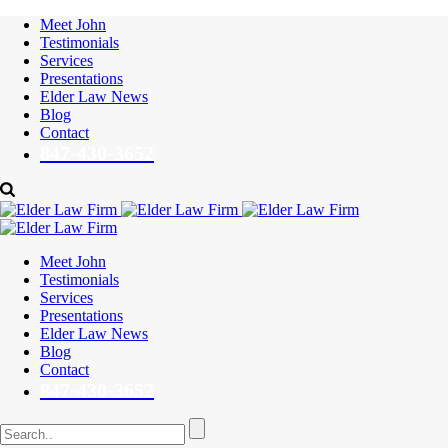
Meet John
Testimonials
Services
Presentations
Elder Law News
Blog
Contact
847-430-3652
Meet John
Testimonials
Services
Presentations
Elder Law News
Blog
Contact
847-430-3652