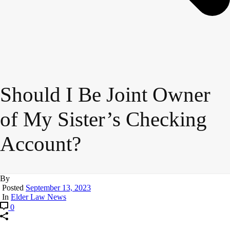
Should I Be Joint Owner
of My Sister’s Checking
Account?
By
Posted
September 13, 2023
In
Elder Law News
0