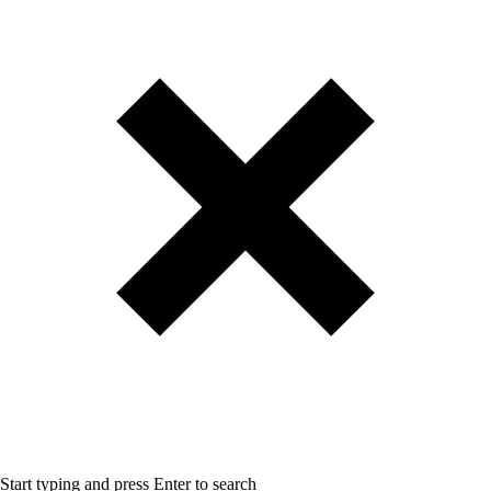
Start typing and press Enter to search