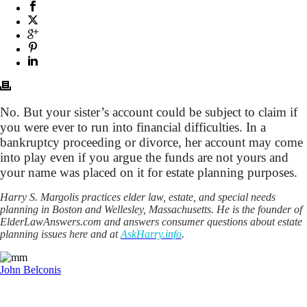
No. But your sister’s account could be subject to claim if
you were ever to run into financial difficulties. In a
bankruptcy proceeding or divorce, her account may come
into play even if you argue the funds are not yours and
your name was placed on it for estate planning purposes.
Harry S. Margolis practices elder law, estate, and special needs
planning in Boston and Wellesley, Massachusetts. He is the founder of
ElderLawAnswers.com and answers consumer questions about estate
planning issues here and at
AskHarry.info
.
John Belconis