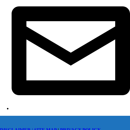
DISCLAIMER |
SITE MAP
|
PRIVACY POLICY