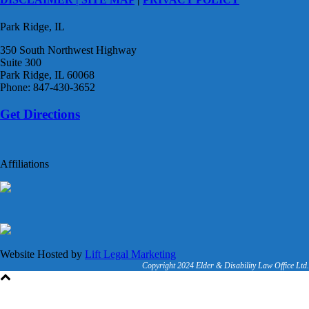
Park Ridge, IL
350 South Northwest Highway
Suite 300
Park Ridge, IL 60068
Phone: 847-430-3652
Get Directions
Affiliations
Website Hosted by
Lift Legal Marketing
Copyright 2024 Elder & Disability Law Office Ltd.