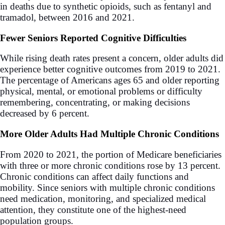
in deaths due to synthetic opioids, such as fentanyl and
tramadol, between 2016 and 2021.
Fewer Seniors Reported Cognitive Difficulties
While rising death rates present a concern, older adults did
experience better cognitive outcomes from 2019 to 2021.
The percentage of Americans ages 65 and older reporting
physical, mental, or emotional problems or difficulty
remembering, concentrating, or making decisions
decreased by 6 percent.
More Older Adults Had Multiple Chronic Conditions
From 2020 to 2021, the portion of Medicare beneficiaries
with three or more chronic conditions rose by 13 percent.
Chronic conditions can affect daily functions and
mobility. Since seniors with multiple chronic conditions
need medication, monitoring, and specialized medical
attention, they constitute one of the highest-need
population groups.