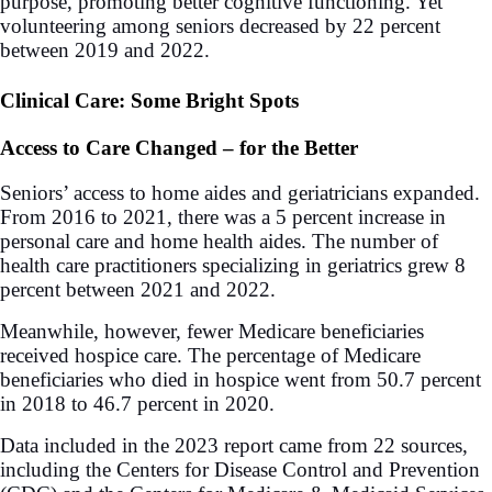
purpose, promoting better cognitive functioning. Yet
volunteering among seniors decreased by 22 percent
between 2019 and 2022.
Clinical Care: Some Bright Spots
Access to Care Changed – for the Better
Seniors’ access to home aides and geriatricians expanded.
From 2016 to 2021, there was a 5 percent increase in
personal care and home health aides. The number of
health care practitioners specializing in geriatrics grew 8
percent between 2021 and 2022.
Meanwhile, however, fewer Medicare beneficiaries
received hospice care. The percentage of Medicare
beneficiaries who died in hospice went from 50.7 percent
in 2018 to 46.7 percent in 2020.
Data included in the 2023 report came from 22 sources,
including the Centers for Disease Control and Prevention