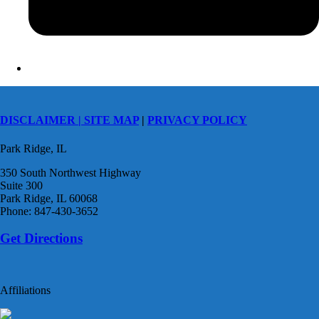
DISCLAIMER |
SITE MAP
|
PRIVACY POLICY
Park Ridge, IL
350 South Northwest Highway
Suite 300
Park Ridge, IL 60068
Phone: 847-430-3652
Get Directions
Affiliations