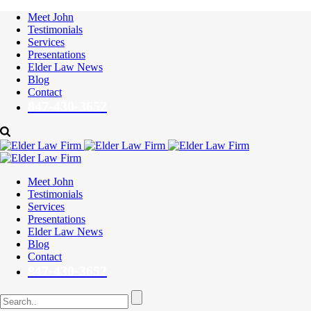
Meet John
Testimonials
Services
Presentations
Elder Law News
Blog
Contact
847-430-3652
Meet John
Testimonials
Services
Presentations
Elder Law News
Blog
Contact
847-430-3652