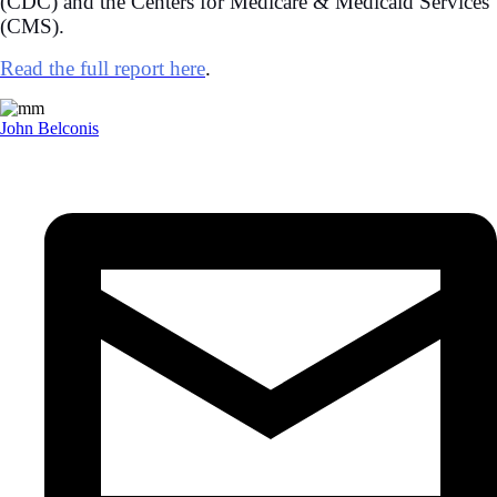
(CDC) and the Centers for Medicare & Medicaid Services
(CMS).
Read the full report here
.
John Belconis