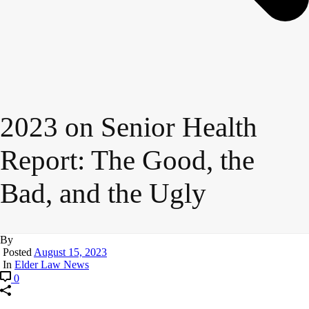
2023 on Senior Health
Report: The Good, the
Bad, and the Ugly
By
Posted
August 15, 2023
In
Elder Law News
0