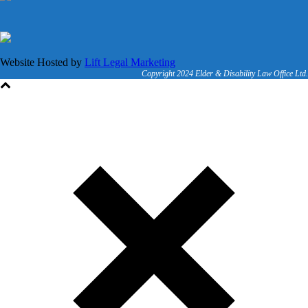
Website Hosted by
Lift Legal Marketing
Copyright 2024 Elder & Disability Law Office Ltd.