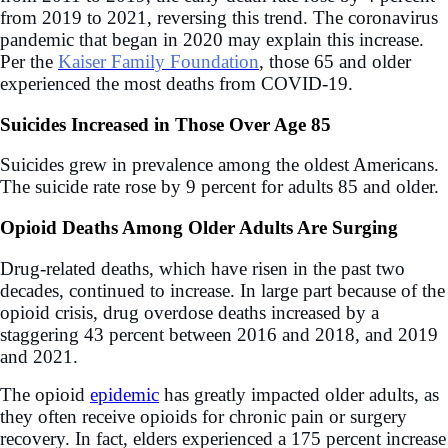
from 2019 to 2021, reversing this trend. The coronavirus
pandemic that began in 2020 may explain this increase.
Per the
Kaiser Family Foundation
, those
65 and older
experienced the most deaths from COVID-19.
Suicides Increased in Those Over Age 85
Suicides grew in prevalence among the oldest Americans.
The suicide rate rose by 9 percent for adults 85 and older.
Opioid Deaths Among Older Adults Are Surging
Drug-related deaths, which have risen in the past two
decades, continued to increase. In large part because of the
opioid crisis, drug overdose deaths increased by a
staggering 43 percent between 2016 and 2018, and 2019
and 2021.
The opioid
epidemic
has greatly impacted older adults, as
they often receive opioids for chronic pain or surgery
recovery. In fact, elders experienced a 175 percent increase