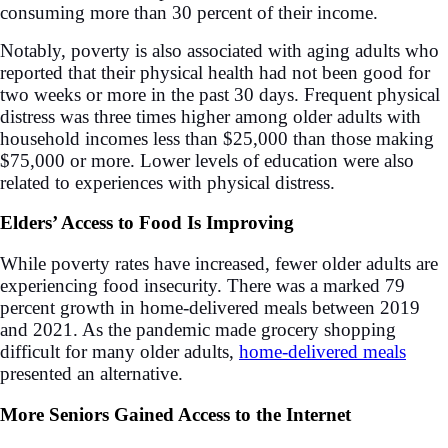
consuming more than 30 percent of their income.
Notably, poverty is also associated with aging adults who
reported that their physical health had not been good for
two weeks or more in the past 30 days. Frequent physical
distress was three times higher among older adults with
household incomes less than $25,000 than those making
$75,000 or more. Lower levels of education were also
related to experiences with physical distress.
Elders’ Access to Food Is Improving
While poverty rates have increased, fewer older adults are
experiencing food insecurity. There was a marked 79
percent growth in home-delivered meals between 2019
and 2021. As the pandemic made grocery shopping
difficult for many older adults,
home-delivered meals
presented an alternative.
More Seniors Gained Access to the Internet