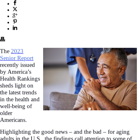
The
2023
Senior Report
recently issued
by America’s
Health Rankings
sheds light on
the latest trends
in the health and
well-being of
older
Americans.
Highlighting the good news – and the bad – for aging
adults in the U.S., the findings call attention to some of