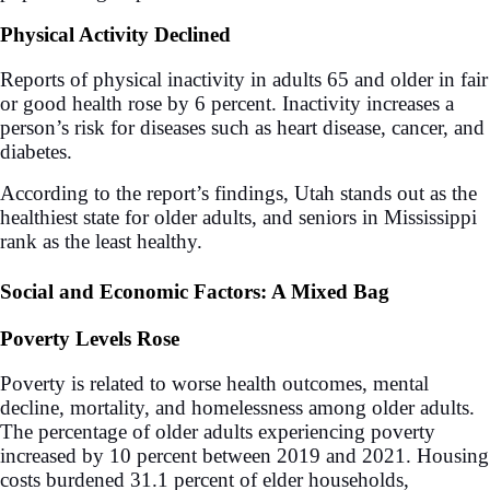
Physical Activity Declined
Reports of physical inactivity in adults 65 and older in fair
or good health rose by 6 percent. Inactivity increases a
person’s risk for diseases such as heart disease, cancer, and
diabetes.
According to the report’s findings, Utah stands out as the
healthiest state for older adults, and seniors in Mississippi
rank as the least healthy.
Social and Economic Factors: A Mixed Bag
Poverty Levels Rose
Poverty is related to worse health outcomes, mental
decline, mortality, and homelessness among older adults.
The percentage of older adults experiencing poverty
increased by 10 percent between 2019 and 2021. Housing
costs burdened 31.1 percent of elder households,