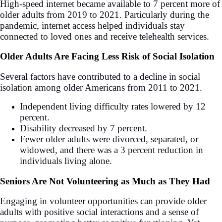
High-speed internet became available to 7 percent more of
older adults from 2019 to 2021. Particularly during the
pandemic, internet access helped individuals stay
connected to loved ones and receive telehealth services.
Older Adults Are Facing Less Risk of Social Isolation
Several factors have contributed to a decline in social
isolation among older Americans from 2011 to 2021.
Independent living difficulty rates lowered by 12
percent.
Disability decreased by 7 percent.
Fewer older adults were divorced, separated, or
widowed, and there was a 3 percent reduction in
individuals living alone.
Seniors Are Not Volunteering as Much as They Had
Engaging in volunteer opportunities can provide older
adults with positive social interactions and a sense of