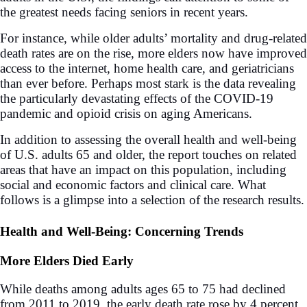
the greatest needs facing seniors in recent years.
For instance, while older adults’ mortality and drug-related
death rates are on the rise, more elders now have improved
access to the internet, home health care, and geriatricians
than ever before. Perhaps most stark is the data revealing
the particularly devastating effects of the COVID-19
pandemic and opioid crisis on aging Americans.
In addition to assessing the overall health and well-being
of U.S. adults 65 and older, the report touches on related
areas that have an impact on this population, including
social and economic factors and clinical care. What
follows is a glimpse into a selection of the research results.
Health and Well-Being: Concerning Trends
More Elders Died Early
While deaths among adults ages 65 to 75 had declined
from 2011 to 2019, the early death rate rose by 4 percent