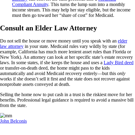
Compliant Annuity
. This turns the lump sum into a monthly
income stream. This may help her stay eligible, but the income
must then go toward her “share of cost” for Medicaid.
Consult an Elder Law Attorney
Do not sell the house or move money until you speak with an
elder
law attorney
in your state. Medicaid rules vary wildly by state (for
example, California has much more lenient asset rules than Florida or
New York). An attorney can look at her specific state’s estate recovery
laws. In some states, if she keeps the house and uses a
Lady Bird deed
or transfer-on-death deed, the home might pass to the kids
automatically and avoid Medicaid recovery entirely—but this
only
works if she doesn’t sell it first and the state does not recover against
nonprobate assets conveyed at death.
Selling the home now to put cash in a trust is the riskiest move for her
benefits. Professional legal guidance is required to avoid a massive bill
from the state.
John Belconis