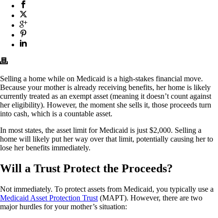
Selling a home while on Medicaid is a high-stakes financial move.
Because your mother is already receiving benefits, her home is likely
currently treated as an exempt asset
(meaning it doesn’t count against
her eligibility). However, the moment she sells it, those proceeds turn
into cash, which is a countable asset.
In most states, the asset limit for Medicaid is just $2,000. Selling a
home will likely put her way over that limit, potentially causing her to
lose her benefits immediately.
Will a Trust Protect the Proceeds?
Not immediately.
To protect assets from Medicaid, you typically use a
Medicaid Asset Protection Trust
(MAPT). However, there are two
major hurdles for your mother’s situation: