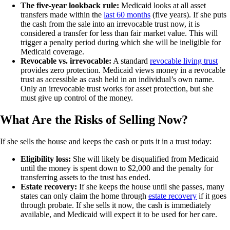
The five-year lookback rule:
Medicaid looks at all asset
transfers made within the
last 60 months
(five years). If she puts
the cash from the sale into an irrevocable trust now, it is
considered a transfer for less than fair market value. This will
trigger a penalty period during which she will be ineligible for
Medicaid coverage.
Revocable vs. irrevocable:
A standard
revocable living trust
provides zero protection. Medicaid views money in a revocable
trust as accessible as cash held in an individual’s own name.
Only an irrevocable trust works for asset protection, but she
must give up control of the money.
What Are the Risks of Selling Now?
If she sells the house and keeps the cash or puts it in a trust today:
Eligibility loss:
She will likely be disqualified from Medicaid
until the money is spent down to $2,000 and the penalty for
transferring assets to the trust has ended.
Estate recovery:
If she keeps the house until she passes, many
states can only claim the home through
estate recovery
if it goes
through probate. If she sells it now, the cash is immediately
available, and Medicaid will expect it to be used for her care.