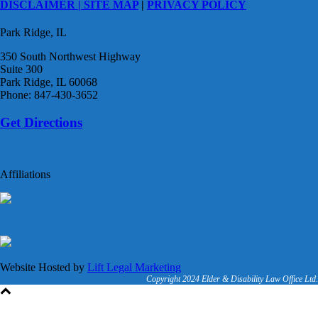
DISCLAIMER |
SITE MAP
|
PRIVACY POLICY
Park Ridge, IL
350 South Northwest Highway
Suite 300
Park Ridge, IL 60068
Phone: 847-430-3652
Get Directions
Affiliations
Website Hosted by
Lift Legal Marketing
Copyright 2024 Elder & Disability Law Office Ltd.