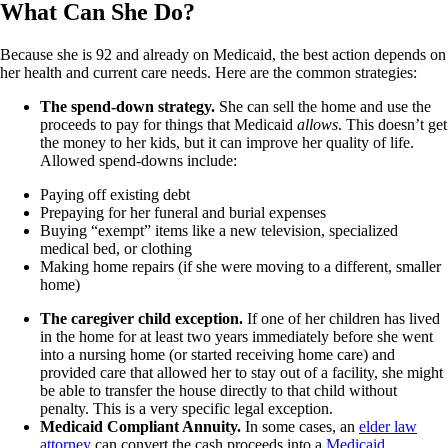
What Can She Do?
Because she is 92 and already on Medicaid, the best action depends on
her health and current care needs. Here are the common strategies:
The spend-down strategy.
She can sell the home and use the
proceeds to pay for things that Medicaid
allows
. This doesn’t get
the money to her kids, but it can improve her quality of life.
Allowed spend-downs include:
Paying off existing debt
Prepaying for her funeral and burial expenses
Buying “exempt” items like a new television, specialized
medical bed, or clothing
Making home repairs (if she were moving to a different, smaller
home)
The caregiver child exception.
If one of her children has lived
in the home for at least two years immediately before she went
into a nursing home (or started receiving home care) and
provided care that allowed her to stay out of a facility, she might
be able to transfer the house directly to that child without
penalty. This is a very specific legal exception.
Medicaid Compliant Annuity.
In some cases, an
elder law
attorney
can convert the cash proceeds into a
Medicaid