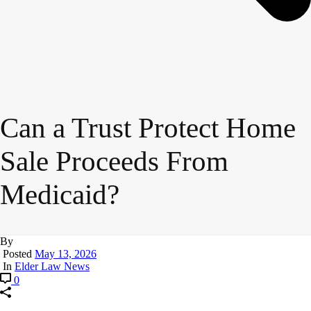
Can a Trust Protect Home
Sale Proceeds From
Medicaid?
By
Posted
May 13, 2026
In
Elder Law News
0