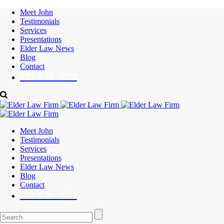
Meet John
Testimonials
Services
Presentations
Elder Law News
Blog
Contact
847-430-3652
Meet John
Testimonials
Services
Presentations
Elder Law News
Blog
Contact
847-430-3652