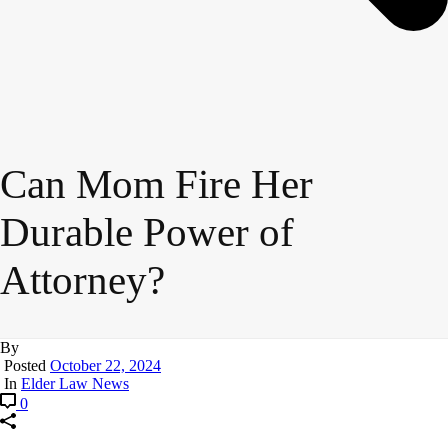
Can Mom Fire Her
Durable Power of
Attorney?
By
Posted
October 22, 2024
In
Elder Law News
0