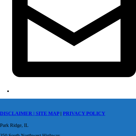
DISCLAIMER |
SITE MAP
|
PRIVACY POLICY
Park Ridge, IL
350 South Northwest Highway