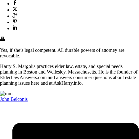
Yes, if she’s legal competent. All durable powers of attorney are
revocable.
Harry S. Margolis practices elder law, estate, and special needs
planning in Boston and Wellesley, Massachusetts. He is the founder of
ElderLawAnswers.com and answers consumer questions about estate
planning issues here and at AskHarry.info.
John Belconis