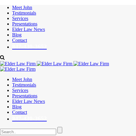
Meet John
Testimonials
Services
Presentations
Elder Law News
Blog
Contact
847-430-3652
Meet John
Testimonials
Services
Presentations
Elder Law News
Blog
Contact
847-430-3652