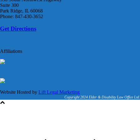
Suite 300
Park Ridge, IL 60068
Phone: 847-430-3652
Get Directions
Affiliations
Website Hosted by
Lift Legal Marketing
Copyright 2024 Elder & Disability Law Office Ltd.