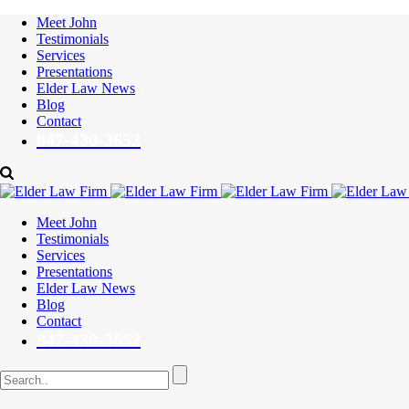
Meet John
Testimonials
Services
Presentations
Elder Law News
Blog
Contact
847-430-3652
Meet John
Testimonials
Services
Presentations
Elder Law News
Blog
Contact
847-430-3652