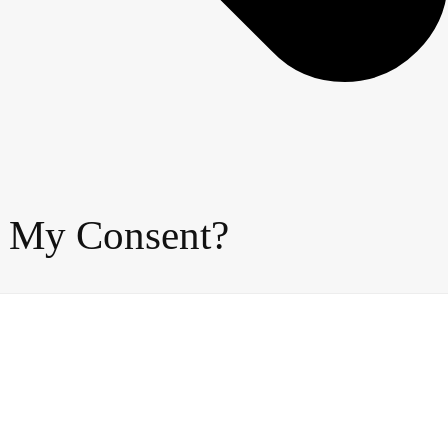
t My Consent?