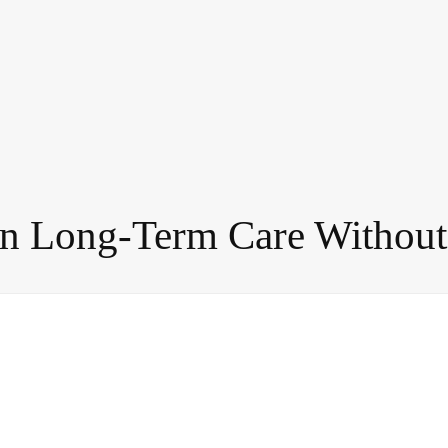
in Long-Term Care Withou