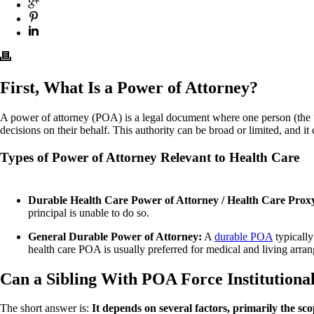
First, What Is a Power of Attorney?
A power of attorney (POA) is a legal document where one person (the “pri
decisions on their behalf. This authority can be broad or limited, and it
Types of Power of Attorney Relevant to Health Care
Durable Health Care Power of Attorney / Health Care Prox
principal is unable to do so.
General Durable Power of Attorney:
A
durable POA
typically
health care POA is usually preferred for medical and living arra
Can a Sibling With POA Force Institutional
The short answer is:
It depends on several factors, primarily the s