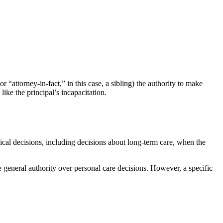
“attorney-in-fact,” in this case, a sibling) the authority to make
like the principal’s incapacitation.
ical decisions, including decisions about long-term care, when the
e general authority over personal care decisions. However, a specific