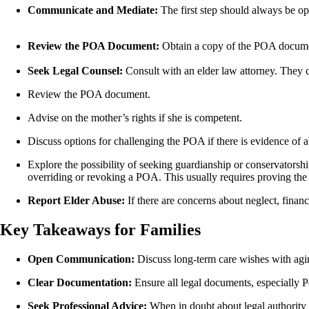
Communicate and Mediate:
The first step should always be o
Review the POA Document:
Obtain a copy of the POA document
Seek Legal Counsel:
Consult with an elder law attorney. They 
Review the POA document.
Advise on the mother’s rights if she is competent.
Discuss options for challenging the POA if there is evidence of ab
Explore the possibility of seeking guardianship or conservatorshi
overriding or revoking a POA. This usually requires proving the m
Report Elder Abuse:
If there are concerns about neglect, financ
Key Takeaways for Families
Open Communication:
Discuss long-term care wishes with agi
Clear Documentation:
Ensure all legal documents, especially Po
Seek Professional Advice:
When in doubt about legal authority or