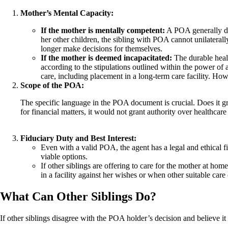
Mother’s Mental Capacity:
If the mother is mentally competent:
A POA generally doe
her other children, the sibling with POA cannot unilaterally
longer make decisions for themselves.
If the mother is deemed incapacitated:
The durable healt
according to the stipulations outlined within the power of
care, including placement in a long-term care facility. How
Scope of the POA:
The specific language in the POA document is crucial. Does it gr
for financial matters, it would not grant authority over healthcar
Fiduciary Duty and Best Interest:
Even with a valid POA, the agent has a legal and ethical fid
viable options.
If other siblings are offering to care for the mother at hom
in a facility against her wishes or when other suitable care 
What Can Other Siblings Do?
If other siblings disagree with the POA holder’s decision and believe it 