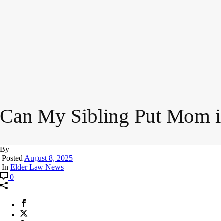
Can My Sibling Put Mom 
By
Posted
August 8, 2025
In
Elder Law News
0