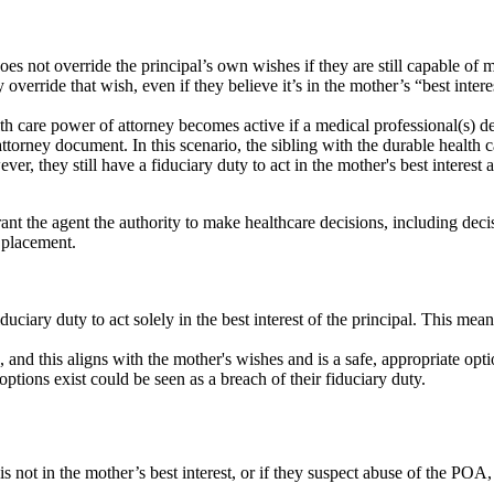
s not override the principal’s own wishes if they are still capable of m
 override that wish, even if they believe it’s in the mother’s “best inte
h care power of attorney becomes active if a medical professional(s) d
 attorney document
.
In this scenario, the sibling with the durable healt
ever, they still have a fiduciary duty to act in the mother's best intere
ant the agent the authority to make healthcare decisions, including dec
e placement.
uciary duty to act solely in the best interest of the principal. This mean
e, and this aligns with the mother's wishes and is a safe, appropriate opt
options exist could be seen as a breach of their fiduciary duty.
is not in the mother’s best interest, or if they suspect abuse of the POA