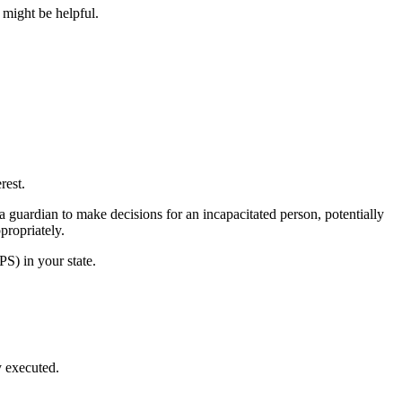
might be helpful.
rest.
a guardian to make decisions for an incapacitated person, potentially
propriately.
PS) in your state.
y executed.