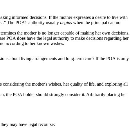
aking informed decisions. If the mother expresses a desire to live with
rest.” The POA’s authority usually
begins
when the principal can no
etermines the mother is no longer capable of making her own decisions,
h care POA
does
have the legal authority to make decisions regarding her
st and according to her known wishes.
isions about living arrangements and long-term care? If the POA is only
s considering the mother's wishes, her quality of life, and exploring all
ion, the POA holder should strongly consider it. Arbitrarily placing her
, they may have legal recourse: