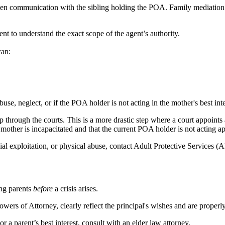
pen communication with the sibling holding the POA. Family mediation 
 to understand the exact scope of the agent’s authority.
can:
use, neglect, or if the POA holder is not acting in the mother's best inte
p through the courts. This is a more drastic step where a court appoints 
other is incapacitated and that the current POA holder is not acting ap
ial exploitation, or physical abuse, contact Adult Protective Services (A
ng parents
before
a crisis arises.
wers of Attorney, clearly reflect the principal's wishes and are properl
 a parent’s best interest, consult with an elder law attorney.