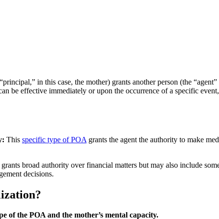
ncipal,” in this case, the mother) grants another person (the “agent” or 
 can be effective immediately or upon the occurrence of a specific event, 
y:
This
specific type of POA
grants the agent the authority to make med
 grants broad authority over financial matters but may also include som
ngement decisions.
ization?
cope of the POA and the mother’s mental capacity.