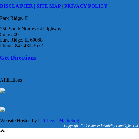
DISCLAIMER |
SITE MAP
|
PRIVACY POLICY
Park Ridge, IL
350 South Northwest Highway
Suite 300
Park Ridge, IL 60068
Phone: 847-430-3652
Get Directions
Affiliations
Website Hosted by
Lift Legal Marketing
Copyright 2024 Elder & Disability Law Office Ltd.