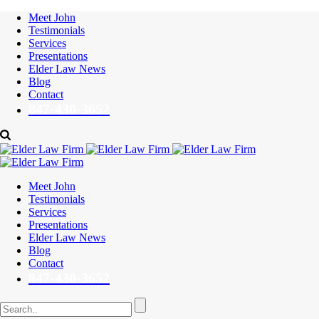
Meet John
Testimonials
Services
Presentations
Elder Law News
Blog
Contact
847-430-3652
Meet John
Testimonials
Services
Presentations
Elder Law News
Blog
Contact
847-430-3652