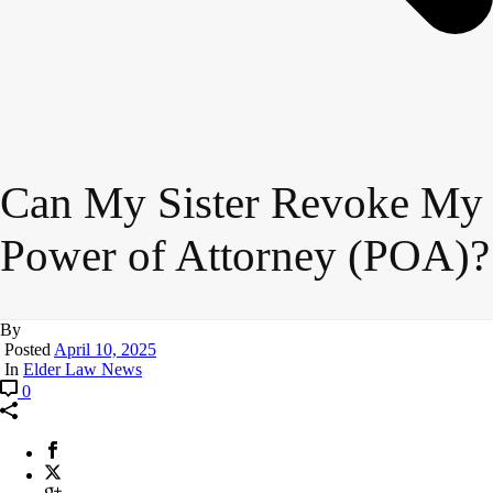
Can My Sister Revoke My
Power of Attorney (POA)?
By
Posted
April 10, 2025
In
Elder Law News
0