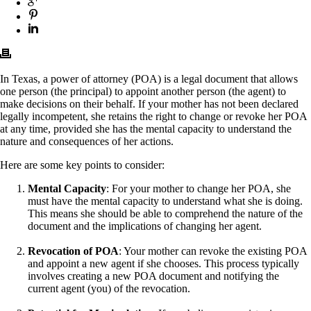
In Texas, a power of attorney (POA) is a legal document that allows
one person (the principal) to appoint another person (the agent) to
make decisions on their behalf. If your mother has not been declared
legally incompetent, she retains the right to change or revoke her POA
at any time, provided she has the mental capacity to understand the
nature and consequences of her actions.
Here are some key points to consider:
Mental Capacity
: For your mother to change her POA, she
must have the mental capacity to understand what she is doing.
This means she should be able to comprehend the nature of the
document and the implications of changing her agent.
Revocation of POA
: Your mother can revoke the existing POA
and appoint a new agent if she chooses. This process typically
involves creating a new POA document and notifying the
current agent (you) of the revocation.