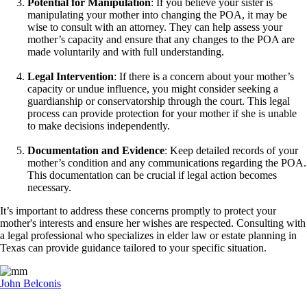
Potential for Manipulation
: If you believe your sister is
manipulating your mother into changing the POA, it may be
wise to consult with an attorney. They can help assess your
mother’s capacity and ensure that any changes to the POA are
made voluntarily and with full understanding.
Legal Intervention
: If there is a concern about your mother’s
capacity or undue influence, you might consider seeking a
guardianship or conservatorship through the court. This legal
process can provide protection for your mother if she is unable
to make decisions independently.
Documentation and Evidence
: Keep detailed records of your
mother’s condition and any communications regarding the POA.
This documentation can be crucial if legal action becomes
necessary.
It’s important to address these concerns promptly to protect your
mother's interests and ensure her wishes are respected. Consulting with
a legal professional who specializes in elder law or estate planning in
Texas can provide guidance tailored to your specific situation.
John Belconis