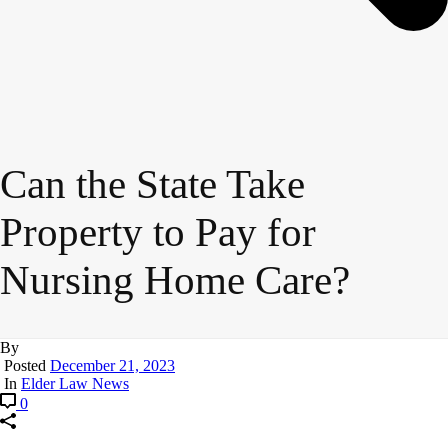
Can the State Take
Property to Pay for
Nursing Home Care?
By
Posted
December 21, 2023
In
Elder Law News
0