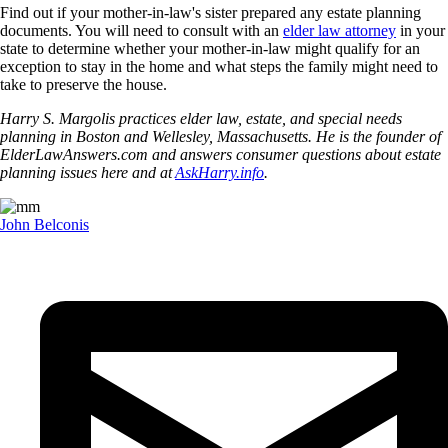
Find out if your mother-in-law's sister prepared any estate planning
documents. You will need to consult with an
elder law attorney
in your
state to determine whether your mother-in-law might qualify for an
exception to stay in the home and what steps the family might need to
take to preserve the house.
Harry S. Margolis practices elder law, estate, and special needs
planning in Boston and Wellesley, Massachusetts. He is the founder of
ElderLawAnswers.com and answers consumer questions about estate
planning issues here and at
AskHarry.info
.
John Belconis