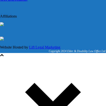
Affiliations
Website Hosted by
Lift Legal Marketing
Copyright 2024 Elder & Disability Law Office Ltd.