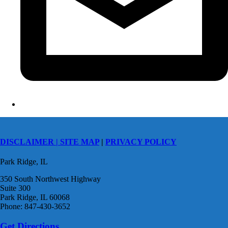
DISCLAIMER |
SITE MAP
|
PRIVACY POLICY
Park Ridge, IL
350 South Northwest Highway
Suite 300
Park Ridge, IL 60068
Phone: 847-430-3652
Get Directions