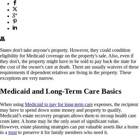
States don't take anyone's property. However, they could condition
eligibility for Medicaid coverage on the property's sale. Also, even if
they don't, the property might have to be sold to pay back the state for
the cost of the owner's care at death. There are usually waivers of these
requirements if dependent relatives are living in the property. These
exceptions are very narrow.
Medicaid and Long-Term Care Basics
When using
Medicaid to pay for long-term care
expenses, the recipient
may have to spend down some money and property to qualify.
Medicaid’s estate recovery program allows them to recoup health care
costs later. A home may be the only asset of significant value.
However, estate planning strategies can put valuable assets like a home
in a
trust
to preserve it for family members who need it.