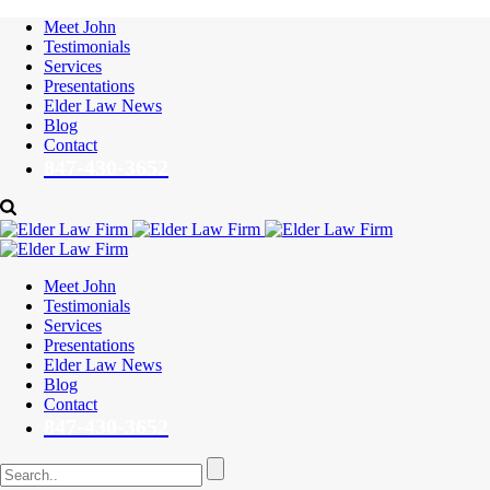
Meet John
Testimonials
Services
Presentations
Elder Law News
Blog
Contact
847-430-3652
Meet John
Testimonials
Services
Presentations
Elder Law News
Blog
Contact
847-430-3652