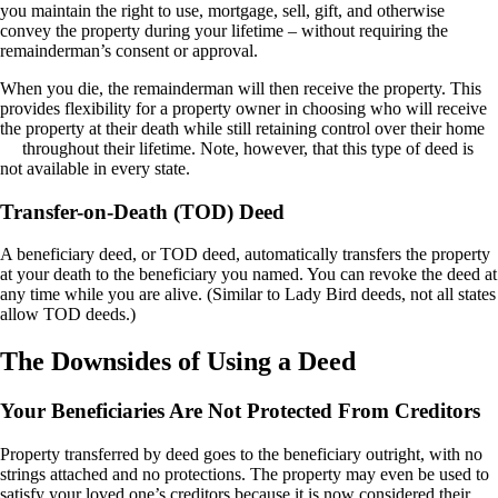
you maintain the right to use, mortgage, sell, gift, and otherwise
convey the property during your lifetime – without requiring the
remainderman’s consent or approval.
When you die, the remainderman will then receive the property. This
provides flexibility for a property owner in choosing who will receive
the property at their death while
still
retaining control over
their home
throughout their lifetime. Note, however, that this type of deed is
not available in every state.
Transfer-on-Death (TOD) Deed
A beneficiary deed, or TOD deed, automatically transfers the property
at your death to the beneficiary you named. You can revoke the deed at
any time while you are alive. (Similar to Lady Bird deeds, not all states
allow TOD deeds.)
The Downsides of Using a Deed
Your Beneficiaries Are Not Protected From Creditors
Property transferred by deed goes to the beneficiary outright, with no
strings attached and no protections. The property may even be used to
satisfy your loved one’s creditors because it is now considered their