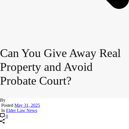
Can You Give Away Real
Property and Avoid
Probate Court?
By
Posted
May 31, 2025
In
Elder Law News
0