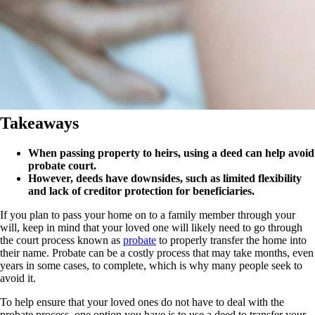
Takeaways
When passing property to heirs, using a deed can help avoid
probate court.
However, deeds have downsides, such as limited flexibility
and lack of creditor protection for beneficiaries.
If you plan to pass your home on to a family member through your
will, keep in mind that your loved one will likely need to go through
the court process known as
probate
to properly transfer the home into
their name. Probate can be a costly process that may take months
, even
years in some cases,
to complete, which is why many people seek to
avoid it.
To help ensure that your loved ones do not have to deal with
the
probate
process
, one option you have is to use a deed
to transfer your