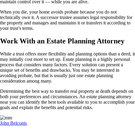
maintain control over it — while you are alive.
When you die, your home avoids probate because you do not
technically own it. A successor trustee assumes legal responsibility for
the property and manages and maintains it or transfers it according to
your trust’s terms.
Work With an Estate Planning Attorney
While a trust offers more flexibility and planning options than a deed, it
may initially cost more to set up. Estate planning is a highly personal
process that considers many factors. Every solution can present a
unique set of benefits and drawbacks. You may be interested in
avoiding probate, but that is usually just one estate planning
consideration among many.
Determining the best way to transfer real property at death depends on
both your preferences and circumstances. An estate planning attorney
near you can identify the best tools available to you to accomplish your
goals and explain the benefits and potential risks.
John Belconis