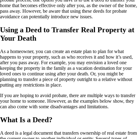
home
that becomes effective only after you, as the owner of the home,
pass away. However, be aware that using these deeds for probate
avoidance can potentially introduce new issues.
Using a Deed to Transfer Real Property at
Your Death
As a homeowner, you can
create an
estate plan to plan for what
happens to your property
, such
as who receives it and how it’s used,
after you pass away. For example, you may envision a loved one
keeping the property in the family as a vacation destination for your
loved ones
to continue using after your death
. Or, you might be
planning to transfer a piece of property
outright
to a relative without
putting any restrictions in place.
If you are hoping to avoid probate, there are multiple ways to transfer
your home to someone. However, as the examples below show, they
can also come with some disadvantages and limitations.
What Is a Deed?
A deed is a legal document that transfers ownership of real estate from
the current owner to another individual or entity. Several types of