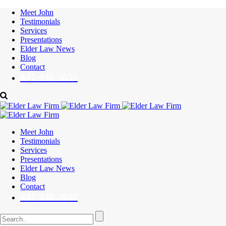
Meet John
Testimonials
Services
Presentations
Elder Law News
Blog
Contact
847-430-3652
Meet John
Testimonials
Services
Presentations
Elder Law News
Blog
Contact
847-430-3652