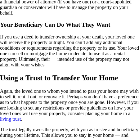
a financial power of attorney (if you have one) or a court-appointed
guardian or conservator will have to manage the property on your
behalf.
Your Beneficiary Can Do What They Want
If you use a deed to transfer ownership at your death, your loved one
will receive the property outright. You can’t add any additional
conditions or requirements regarding the property or its use. Your loved
one can sell or mortgage the home or decide
to use it as a rental
property. Ultimately, their
intended use of the property may not
align with your wishes.
Using a Trust to Transfer Your Home
Again, the loved one to whom you intend to pass your home may wish
to sell it, rent it out, or renovate it. Perhaps you don’t have a preference
as to what happens to the property once you are gone. However, if you
are looking to set any restrictions or provide guidelines on how your
loved ones will use your property, consider placing your home in a
living trust
.
The trust legally owns the property, with you as trustee and beneficiary
during your lifetime. This allows you to stay in your home — and