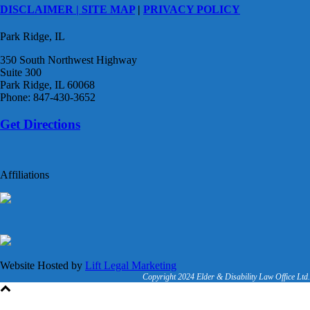
DISCLAIMER |
SITE MAP
|
PRIVACY POLICY
Park Ridge, IL
350 South Northwest Highway
Suite 300
Park Ridge, IL 60068
Phone: 847-430-3652
Get Directions
Affiliations
Website Hosted by
Lift Legal Marketing
Copyright 2024 Elder & Disability Law Office Ltd.