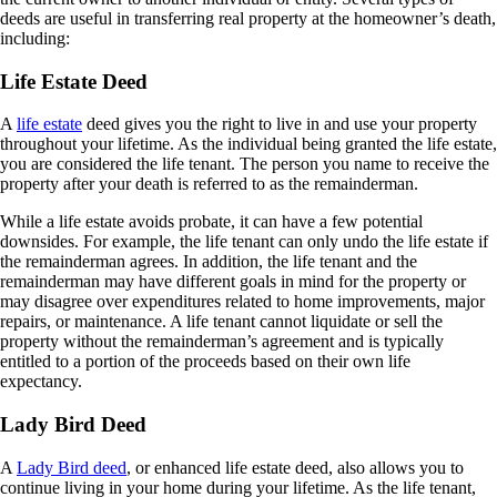
deeds are useful in transferring real property at the homeowner’s death,
including:
Life Estate Deed
A
life estate
deed gives you the right to live in and use your property
throughout your lifetime. As the individual being granted the life estate,
you are
considered
the life tenant. The person you name to receive the
property after your death is referred to as the remainderman.
While a life estate avoids probate, it can have a few potential
downsides. For example, the life tenant can
only
undo the life estate if
the remainderman agrees. In addition, the life tenant and the
remainderman may have different goals in mind for the property or
may disagree over expenditures related to home improvements, major
repairs, or maintenance. A life tenant cannot liquidate or sell the
property without the remainderman’s agreement and is typically
entitled to a portion of the proceeds based on their own life
expectancy.
Lady Bird Deed
A
Lady Bird deed
, or enhanced life estate deed, also allows you to
continue living in your home during your lifetime. As the life tenant,