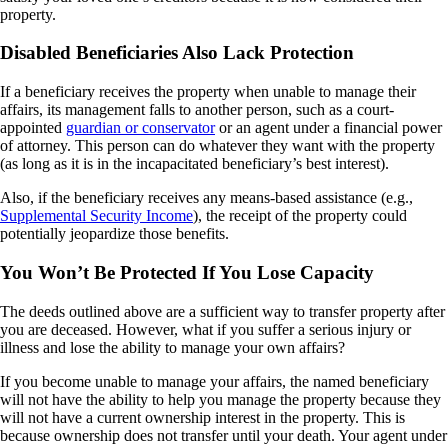
property.
Disabled Beneficiaries Also Lack Protection
If a beneficiary receives the property when unable to manage their
affairs, its management falls to another person, such as a court-
appointed
guardian or conservator
or an agent under a financial power
of attorney. This person can do whatever they want with the property
(as long as it is in the incapacitated beneficiary’s best interest).
Also, if the beneficiary receives any means-based assistance (e.g.,
Supplemental Security Income
), the receipt of the property could
potentially
jeopardize those benefits.
You Won’t Be Protected If You Lose Capacity
The deeds outlined above are a sufficient way to transfer property after
you are deceased. However, what if you suffer a serious injury or
illness and lose the ability to manage your own affairs?
If you become unable to manage your affairs, the named beneficiary
will not have the ability to help you manage the property because they
will not have a current ownership interest in the property. This is
because ownership does not transfer until your death. Your agent under