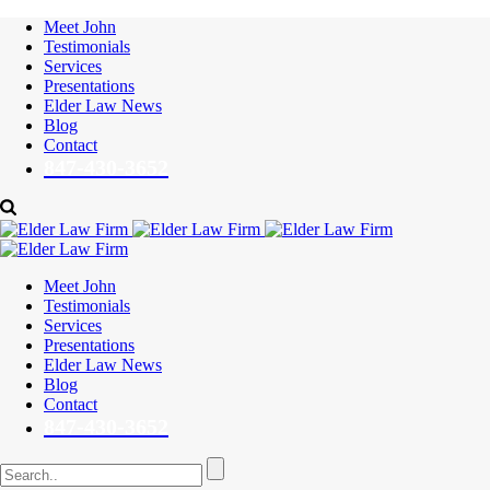
Meet John
Testimonials
Services
Presentations
Elder Law News
Blog
Contact
847-430-3652
Meet John
Testimonials
Services
Presentations
Elder Law News
Blog
Contact
847-430-3652