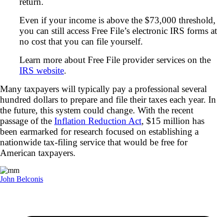
return.
Even if your income is above the $73,000 threshold,
you can still access Free File’s electronic IRS forms at
no cost that you can file yourself.
Learn more about Free File provider services on the
IRS website
.
Many taxpayers will typically pay a professional several
hundred dollars to prepare and file their taxes each year. In
the future, this system could change. With the recent
passage of the
Inflation Reduction Act
, $15 million has
been earmarked for research focused on establishing a
nationwide tax-filing service that would be free for
American taxpayers.
John Belconis