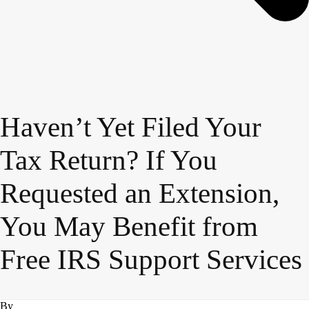
Haven’t Yet Filed Your
Tax Return? If You
Requested an Extension,
You May Benefit from
Free IRS Support Services
By