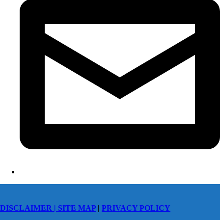
DISCLAIMER |
SITE MAP
|
PRIVACY POLICY