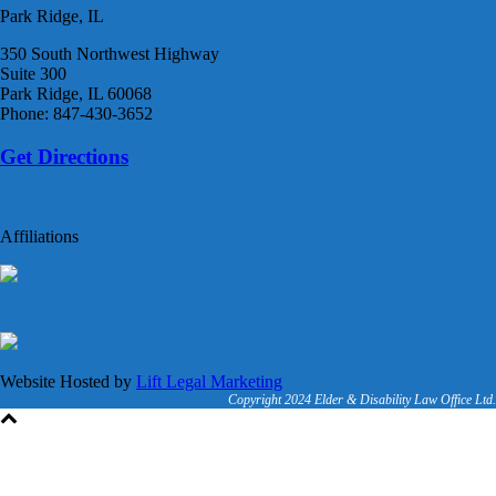
Park Ridge, IL
350 South Northwest Highway
Suite 300
Park Ridge, IL 60068
Phone: 847-430-3652
Get Directions
Affiliations
Website Hosted by
Lift Legal Marketing
Copyright 2024 Elder & Disability Law Office Ltd.