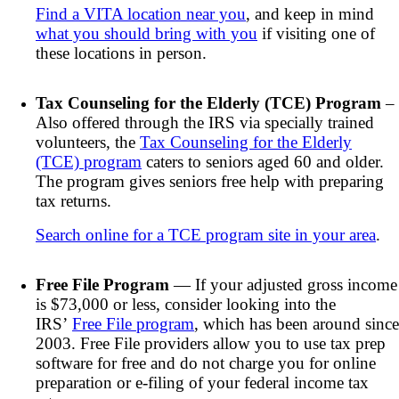
Find a VITA location near you
, and keep in mind
what you should bring with you
if visiting one of
these locations in person.
Tax Counseling for the Elderly (TCE) Program
–
Also offered through the IRS via specially trained
volunteers, the
Tax Counseling for the Elderly
(TCE) program
caters to seniors aged 60 and older.
The program gives seniors free help with preparing
tax returns.
Search online for a TCE program site in your area
.
Free File Program
— If your adjusted gross income
is $73,000 or less, consider looking into the
IRS’
Free File program
, which has been around since
2003. Free File providers allow you to use tax prep
software for free and do not charge you for online
preparation or e-filing of your federal income tax