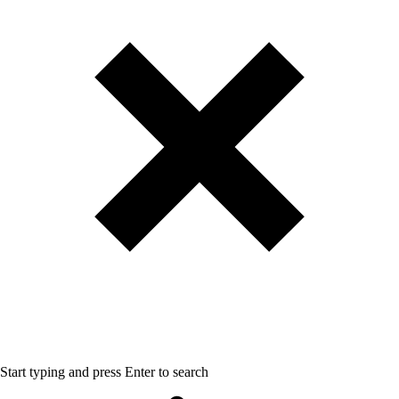
Start typing and press Enter to search