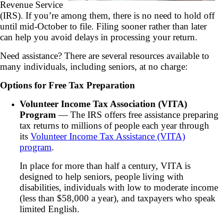
Revenue Service
(IRS). If you’re among them, there is no need to hold off
until mid-October to file. Filing sooner rather than later
can help you avoid delays in processing your return.
Need assistance? There are several resources available to
many individuals, including seniors, at no charge:
Options for Free Tax Preparation
Volunteer Income Tax Association (VITA)
Program
— The IRS offers free assistance preparing
tax returns to millions of people each year through
its
Volunteer Income Tax Assistance (VITA)
program
.
In place for more than half a century, VITA is
designed to help seniors, people living with
disabilities, individuals with low to moderate income
(less than $58,000 a year), and taxpayers who speak
limited English.