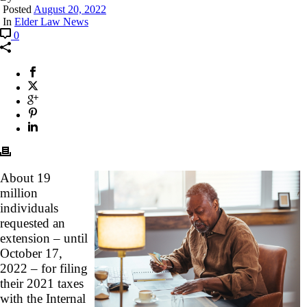
Posted
August 20, 2022
In
Elder Law News
0
About 19
million
individuals
requested an
extension – until
October 17,
2022 – for filing
their 2021 taxes
with the Internal