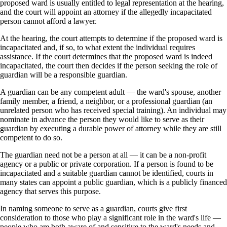
proposed ward is usually entitled to legal representation at the hearing,
and the court will appoint an attorney if the allegedly incapacitated
person cannot afford a lawyer.
At the hearing, the court attempts to determine if the proposed ward is
incapacitated and, if so, to what extent the individual requires
assistance. If the court determines that the proposed ward is indeed
incapacitated, the court then decides if the person seeking the role of
guardian will be a responsible guardian.
A guardian can be any competent adult — the ward's spouse, another
family member, a friend, a neighbor, or a professional guardian (an
unrelated person who has received special training). An individual may
nominate in advance the person they would like to serve as their
guardian by executing a durable power of attorney while they are still
competent to do so.
The guardian need not be a person at all — it can be a non-profit
agency or a public or private corporation. If a person is found to be
incapacitated and a suitable guardian cannot be identified, courts in
many states can appoint a public guardian, which is a publicly financed
agency that serves this purpose.
In naming someone to serve as a guardian, courts give first
consideration to those who play a significant role in the ward's life —
people who are both aware of and sensitive to the ward's needs and