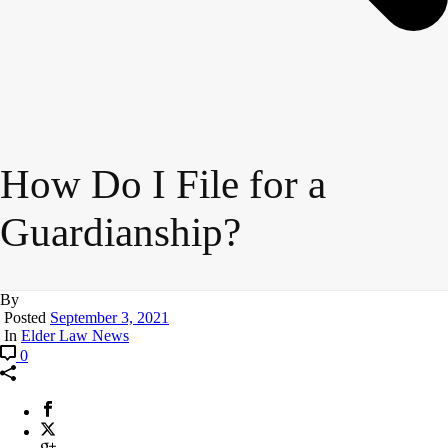
How Do I File for a
Guardianship?
By
Posted
September 3, 2021
In
Elder Law News
0