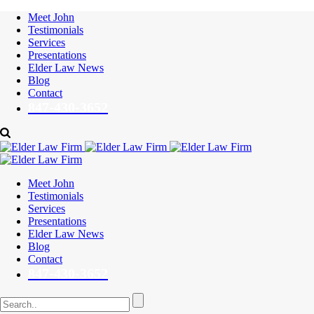
Meet John
Testimonials
Services
Presentations
Elder Law News
Blog
Contact
847-430-3652
Meet John
Testimonials
Services
Presentations
Elder Law News
Blog
Contact
847-430-3652