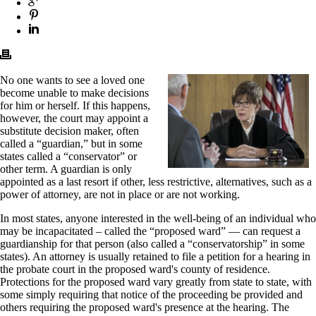
No one wants to see a loved one
become unable to make decisions
for him or herself. If this happens,
however, the court may appoint a
substitute decision maker, often
called a “guardian,” but in some
states called a “conservator” or
other term. A guardian is only
appointed as a last resort if other, less restrictive, alternatives, such as a
power of attorney, are not in place or are not working.
In most states, anyone interested in the well-being of an individual who
may be incapacitated – called the “proposed ward” — can request a
guardianship for that person (also called a “conservatorship” in some
states). An attorney is usually retained to file a petition for a hearing in
the probate court in the proposed ward's county of residence.
Protections for the proposed ward vary greatly from state to state, with
some simply requiring that notice of the proceeding be provided and
others requiring the proposed ward's presence at the hearing. The