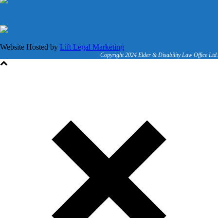
Website Hosted by
Lift Legal Marketing
Copyright 2024 Elder & Disability Law Office Ltd.