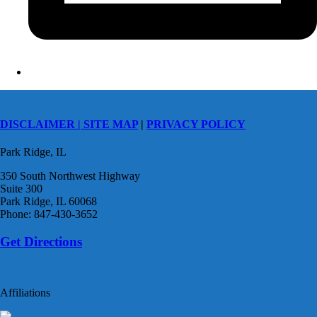
DISCLAIMER |
SITE MAP
|
PRIVACY POLICY
Park Ridge, IL
350 South Northwest Highway
Suite 300
Park Ridge, IL 60068
Phone: 847-430-3652
Get Directions
Affiliations