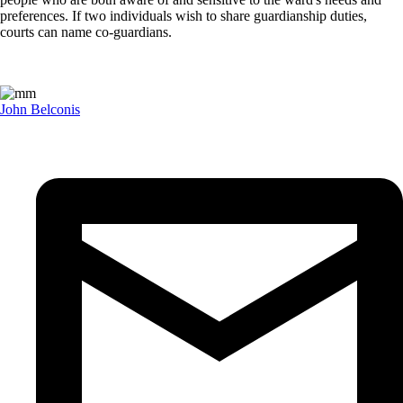
preferences. If two individuals wish to share guardianship duties,
courts can name co-guardians.
John Belconis