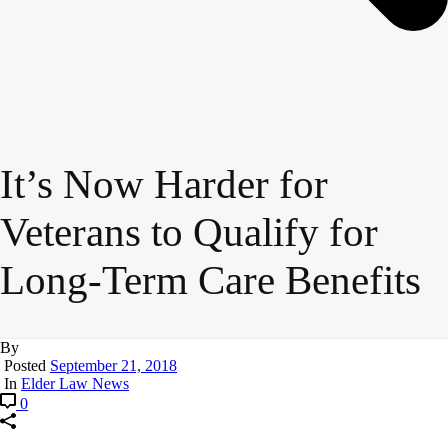
It’s Now Harder for
Veterans to Qualify for
Long-Term Care Benefits
By
Posted
September 21, 2018
In
Elder Law News
0