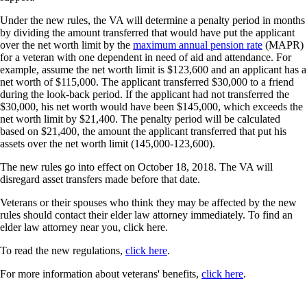
Under the new rules, the VA will determine a penalty period in months
by dividing the amount transferred that would have put the applicant
over the net worth limit by the
maximum annual pension rate
(MAPR)
for a veteran with one dependent in need of aid and attendance. For
example, assume the net worth limit is $123,600 and an applicant has a
net worth of $115,000. The applicant transferred $30,000 to a friend
during the look-back period. If the applicant had not transferred the
$30,000, his net worth would have been $145,000, which exceeds the
net worth limit by $21,400. The penalty period will be calculated
based on $21,400, the amount the applicant transferred that put his
assets over the net worth limit (145,000-123,600).
The new rules go into effect on October 18, 2018. The VA will
disregard asset transfers made before that date.
Veterans or their spouses who think they may be affected by the new
rules should contact their elder law attorney immediately. To find an
elder law attorney near you, click here.
To read the new regulations,
click here
.
For more information about veterans' benefits,
click here
.