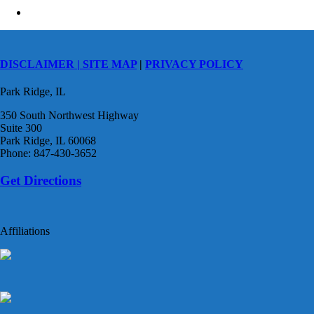
DISCLAIMER |
SITE MAP
|
PRIVACY POLICY
Park Ridge, IL
350 South Northwest Highway
Suite 300
Park Ridge, IL 60068
Phone: 847-430-3652
Get Directions
Affiliations