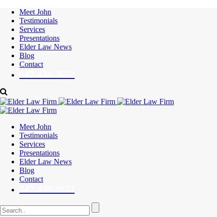
Meet John
Testimonials
Services
Presentations
Elder Law News
Blog
Contact
847-430-3652
Meet John
Testimonials
Services
Presentations
Elder Law News
Blog
Contact
847-430-3652