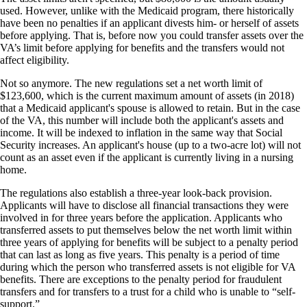
used. However, unlike with the Medicaid program, there historically
have been no penalties if an applicant divests him- or herself of assets
before applying. That is, before now you could transfer assets over the
VA’s limit before applying for benefits and the transfers would not
affect eligibility.
Not so anymore. The new regulations set a net worth limit of
$123,600, which is the current maximum amount of assets (in 2018)
that a Medicaid applicant's spouse is allowed to retain. But in the case
of the VA, this number will include both the applicant's assets and
income. It will be indexed to inflation in the same way that Social
Security increases. An applicant's house (up to a two-acre lot) will not
count as an asset even if the applicant is currently living in a nursing
home.
The regulations also establish a three-year look-back provision.
Applicants will have to disclose all financial transactions they were
involved in for three years before the application. Applicants who
transferred assets to put themselves below the net worth limit within
three years of applying for benefits will be subject to a penalty period
that can last as long as five years. This penalty is a period of time
during which the person who transferred assets is not eligible for VA
benefits. There are exceptions to the penalty period for fraudulent
transfers and for transfers to a trust for a child who is unable to “self-
support.”