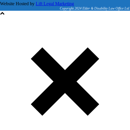
Website Hosted by
Lift Legal Marketing
Copyright 2024 Elder & Disability Law Office Ltd.