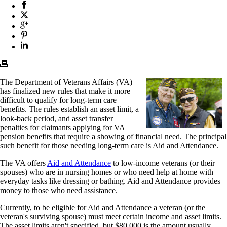
The Department of Veterans Affairs (VA)
has finalized new rules that make it more
difficult to qualify for long-term care
benefits. The rules establish an asset limit, a
look-back period, and asset transfer
penalties for claimants applying for VA
pension benefits that require a showing of financial need. The principal
such benefit for those needing long-term care is Aid and Attendance.
The VA offers
Aid and Attendance
to low-income veterans (or their
spouses) who are in nursing homes or who need help at home with
everyday tasks like dressing or bathing. Aid and Attendance provides
money to those who need assistance.
Currently, to be eligible for Aid and Attendance a veteran (or the
veteran's surviving spouse) must meet certain income and asset limits.
The asset limits aren't specified, but $80,000 is the amount usually