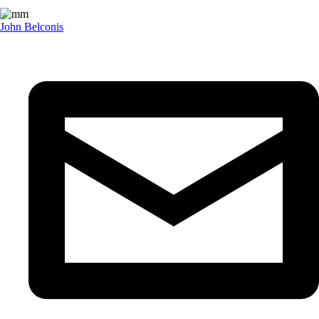
John Belconis