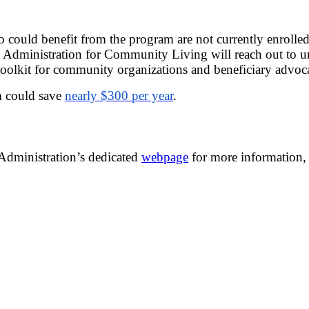
o could benefit from the program are not currently enroll
he Administration for Community Living will reach out to u
oolkit for community organizations and beneficiary advoca
m could save
nearly $300 per year
.
 Administration’s dedicated
webpage
for more information, 