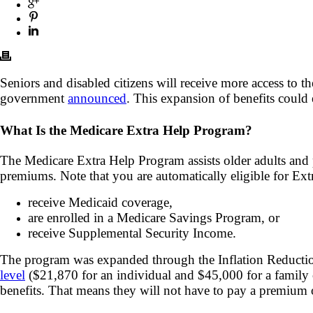
Seniors and disabled citizens will receive more access to 
government
announced
. This expansion of benefits could 
What Is the Medicare Extra Help Program?
The Medicare Extra Help Program assists older adults and 
premiums. Note that you are automatically eligible for Ext
receive Medicaid coverage,
are enrolled in a Medicare Savings Program, or
receive Supplemental Security Income.
The program was expanded through the Inflation Reduction
level
($21,870 for an individual and $45,000 for a family o
benefits. That means they will not have to pay a premium 