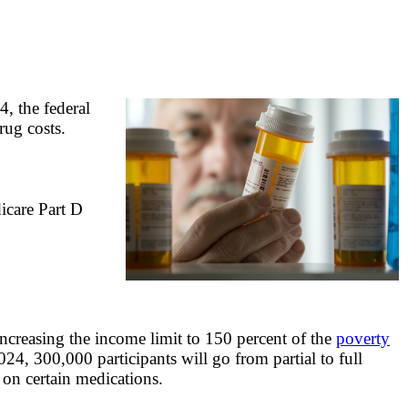
, the federal
rug costs.
icare Part D
creasing the income limit to 150 percent of the
poverty
4, 300,000 participants will go from partial to full
 on certain medications.