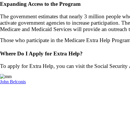
Expanding Access to the Program
The government estimates that nearly
3 million people wh
activate government agencies to increase participation. T
Medicare and Medicaid Services will provide an outreach t
Those who participate in the Medicare Extra Help Progra
Where Do I Apply for Extra Help?
To apply for Extra Help, you can visit the Social Security
John Belconis