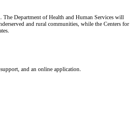
ed. The Department of Health and Human Services will
nderserved and rural communities, while the Centers for
tes.
support, and an online application.