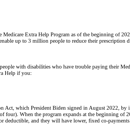
the Medicare Extra Help Program as of the beginning of 2024
enable up to 3 million people to reduce their prescription d
people with disabilities who have trouble paying their Med
ra Help if you:
 Act, which President Biden signed in August 2022, by in
f four). When the program expands at the beginning of 202
or deductible, and they will have lower, fixed co-payments