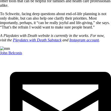
other tools that can be helpful for families and health care professionals
alike.
To Schweitz, facing deep questions about end-of-life planning is not
only doable, but can also help one clarify their priorities. Most
importantly, perhaps, it “can be really joyful and life-giving,” she says.
“That’s the refrain I would want to make sure people heard.”
A Playdates with Death website is currently in the works. For now,
visit the
Playdates with Death Substack
and
Instagram account
.
John Belconis