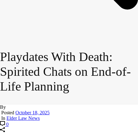
Playdates With Death:
Spirited Chats on End-of-
Life Planning
By
Posted
October 18, 2025
In
Elder Law News
0