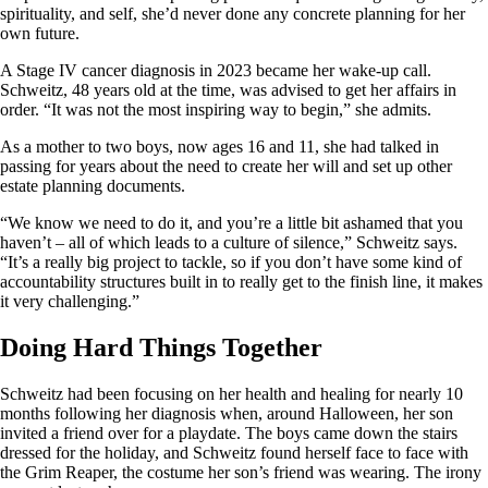
spirituality, and self, she’d never done any concrete planning for her
own future.
A Stage IV cancer diagnosis in 2023 became her wake-up call.
Schweitz, 48 years old at the time, was advised to get her affairs in
order. “It was not the most inspiring way to begin,” she admits.
As a mother to two boys, now ages 16 and 11, she had talked in
passing for years about the need to create her will and set up other
estate planning documents.
“We know we need to do it, and you’re a little bit ashamed that you
haven’t – all of which leads to a culture of silence,” Schweitz says.
“It’s a really big project to tackle, so if you don’t have some kind of
accountability structures built in to really get to the finish line, it makes
it very challenging.”
Doing Hard Things Together
Schweitz had been focusing on her health and healing for nearly 10
months following her diagnosis when, around Halloween, her son
invited a friend over for a playdate. The boys came down the stairs
dressed for the holiday, and Schweitz found herself face to face with
the Grim Reaper, the costume her son’s friend was wearing. The irony