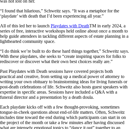
was not lost on her.
“I found that hilarious,” Schweitz says. “It was a metaphor for the
‘playdate’ with death that I’d been experiencing all year.”
All of this led her to launch
Playdates with Death
TM in early 2024, a
series of free, interactive workshops held online about once a month to
help guide attendees in tackling different aspects of estate planning in a
lighthearted community space.
“I do think we’re built to do these hard things together,” Schweitz says.
With these playdates, she seeks to “create inspiring spaces for folks to
rediscover or discover what their own best choices really are.”
Past Playdates with Death sessions have covered projects both
practical and creative, from setting up a medical power of attorney to
writing your own obituary to brainstorming ideas for living funerals or
post-death celebrations of life. Schweitz also hosts guest speakers with
expertise in specific areas. Sessions have included a Q&A with a
funeral director and a presentation by a death doula.
Each playdate kicks off with a few thought-provoking, sometimes
tongue-in-cheek questions about end-of-life matters. Often, Schweitz
includes time toward the end during which participants can start in on
the project of the month or take a few minutes after having discussed
what are intensely emotional topics to “dance it out” together to an