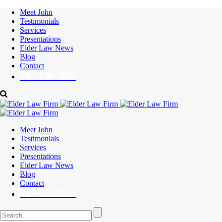
Meet John
Testimonials
Services
Presentations
Elder Law News
Blog
Contact
847-430-3652
Meet John
Testimonials
Services
Presentations
Elder Law News
Blog
Contact
847-430-3652