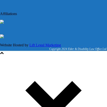
Affiliations
Website Hosted by
Lift Legal Marketing
Copyright 2024 Elder & Disability Law Office Ltd.