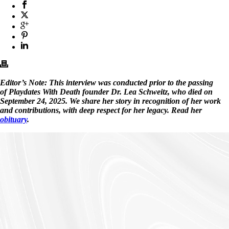
Editor’s Note: This interview was conducted prior to the passing
of Playdates With Death founder Dr. Lea Schweitz, who died on
September 24, 2025. We share her story in recognition of her work
and contributions, with deep respect for her legacy. Read her
obituary
.