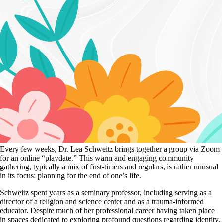
Every few weeks, Dr. Lea Schweitz brings together a group via Zoom
for an online “playdate.” This warm and engaging community
gathering, typically a mix of first-timers and regulars, is rather unusual
in its focus: planning for the end of one’s life.
Schweitz spent years as a seminary professor, including serving as a
director of a religion and science center and as a trauma-informed
educator. Despite much of her professional career having taken place
in spaces dedicated to exploring profound questions regarding identity,