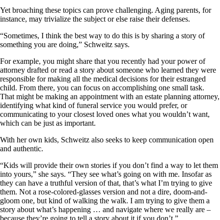
Yet broaching these topics can prove challenging. Aging parents, for
instance, may trivialize the subject or else raise their defenses.
“Sometimes, I think the best way to do this is by sharing a story of
something you are doing,” Schweitz says.
For example, you might share that you recently had your power of
attorney drafted or read a story about someone who learned they were
responsible for making all the medical decisions for their estranged
child. From there, you can focus on accomplishing one small task.
That might be making an appointment with an estate planning attorney,
identifying what kind of funeral service you would prefer, or
communicating to your closest loved ones what you wouldn’t want,
which can be just as important.
With her own kids, Schweitz also seeks to keep communication open
and authentic.
“Kids will provide their own stories if you don’t find a way to let them
into yours,” she says. “They see what’s going on with me. Insofar as
they can have a truthful version of that, that’s what I’m trying to give
them. Not a rose-colored-glasses version and not a dire, doom-and-
gloom one, but kind of walking the walk. I am trying to give them a
story about what’s happening … and navigate where we really are –
because they’re going to tell a story about it if you don’t.”