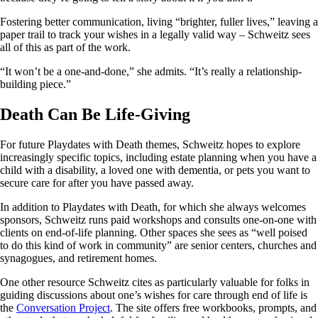
Fostering better communication, living “brighter, fuller lives,” leaving a
paper trail to track your wishes in a legally valid way – Schweitz sees
all of this as part of the work.
“It won’t be a one-and-done,” she admits. “It’s really a relationship-
building piece.”
Death Can Be Life-Giving
For future Playdates with Death themes, Schweitz hopes to explore
increasingly specific topics, including estate planning when you have a
child with a disability, a loved one with dementia, or pets you want to
secure care for after you have passed away.
In addition to Playdates with Death, for which she always welcomes
sponsors, Schweitz runs paid workshops and consults one-on-one with
clients on end-of-life planning. Other spaces she sees as “well poised
to do this kind of work in community” are senior centers, churches and
synagogues, and retirement homes.
One other resource Schweitz cites as particularly valuable for folks in
guiding discussions about one’s wishes for care through end of life is
the
Conversation Project
. The site offers free workbooks, prompts, and