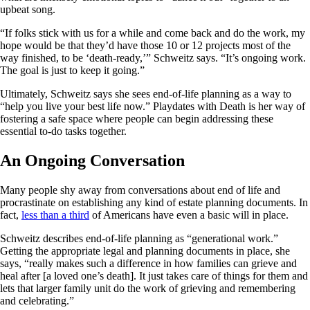
upbeat song.
“If folks stick with us for a while and come back and do the work, my
hope would be that they’d have those 10 or 12 projects most of the
way finished, to be ‘death-ready,’” Schweitz says. “It’s ongoing work.
The goal is just to keep it going.”
Ultimately, Schweitz says she sees end-of-life planning as a way to
“help you live your best life now.” Playdates with Death is her way of
fostering a safe space where people can begin addressing these
essential to-do tasks together.
An Ongoing Conversation
Many people shy away from conversations about end of life and
procrastinate on establishing any kind of estate planning documents. In
fact,
less than a third
of Americans have even a basic will in place.
Schweitz describes end-of-life planning as “generational work.”
Getting the appropriate legal and planning documents in place, she
says, “really makes such a difference in how families can grieve and
heal after [a loved one’s death]. It just takes care of things for them and
lets that larger family unit do the work of grieving and remembering
and celebrating.”