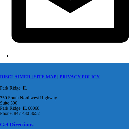
DISCLAIMER |
SITE MAP
|
PRIVACY POLICY
Park Ridge, IL
350 South Northwest Highway
Suite 300
Park Ridge, IL 60068
Phone: 847-430-3652
Get Directions