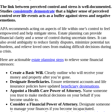
The link between perceived control and stress is well-documented.
Studies
consistently demonstrate
that a higher sense of perceived
control over life events acts as a buffer against stress and negative
emotions.
APA recommends acting on aspects of life within one’s control to feel
empowered and help mitigate stress. Estate planning can provide
financial clarity and a sense of control during uncertain times. It can
also avoid ambiguity to reduce family disputes, minimize potential tax
burdens, and relieve loved ones from making difficult decisions during
a crisis.
Here are actionable
estate planning steps
to relieve some financial
stressors:
Create a Basic Will.
Clearly outline who will receive your
money and property after you’re gone.
Designate Beneficiaries.
Ensure retirement accounts and life
insurance policies have updated
beneficiary designations
.
Appoint a Health Care Power of Attorney.
Name someone
you trust to make medical decisions on your behalf if you
become unable to.
Consider a Financial Power of Attorney.
Designate someone
to manage your finances if you become incapacitated.