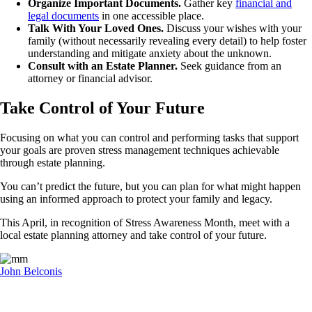
Organize Important Documents.
Gather key
financial and
legal documents
in one accessible place.
Talk With Your Loved Ones.
Discuss your wishes with your
family (without necessarily revealing every detail) to help foster
understanding and mitigate anxiety about the unknown.
Consult with an Estate Planner.
Seek guidance from an
attorney or financial advisor.
Take Control of Your Future
Focusing on what you can control and performing tasks that support
your goals are proven stress management techniques achievable
through estate planning.
You can’t predict the future, but you can plan for what might happen
using an informed approach to protect your family and legacy.
This April, in recognition of Stress Awareness Month, meet with a
local estate planning attorney and take control of your future.
John Belconis