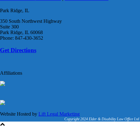
Park Ridge, IL
350 South Northwest Highway
Suite 300
Park Ridge, IL 60068
Phone: 847-430-3652
Get Directions
Affiliations
Website Hosted by
Lift Legal Marketing
Copyright 2024 Elder & Disability Law Office Ltd.