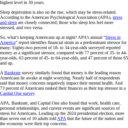
highest level in 30 years.
Sleep deprivation is also on the rise, which may be stress-related.
According to the American Psychological Association (APA),
stress
and sleep
are closely connected; those who sleep less feel more
stressed, and vice versa.
So, what’s keeping Americans up at night? APA’s annual “
Stress in
America
” report identifies financial strain as a predominant stressor for
many: Eighty-two percent of 18- to 34-year-olds surveyed reported
money as a significant stressor, compared with 77 percent of 35- to 44-
year-olds, 63 percent of 45- to 64-year-olds, and 47 percent of those 65
and up.
A
Bankrate
survey similarly found that money is the leading reason
Americans lie awake at night worrying. Nearly half of respondents
said that money concerns negatively impact their mental health. And
73 percent of Americans ranked their finances as their top stressor in a
Capital One survey
.
APA, Bankrate, and Capital One also found that work, health care,
personal relationships, and current events are significant sources of
stress for Americans. Leading up the 2024 presidential election, more
than seven out of 10 adults told
APA
that the future of the nation and
the economy were their top concerns.