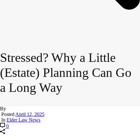
Stressed? Why a Little
(Estate) Planning Can Go
a Long Way
By
Posted
April 12, 2025
In
Elder Law News
0