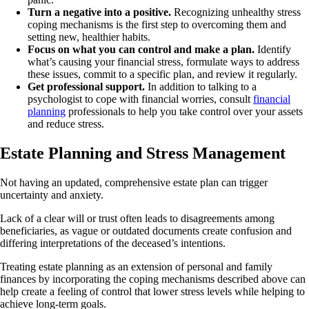
Turn a negative into a positive.
Recognizing unhealthy stress
coping mechanisms is the first step to overcoming them and
setting new, healthier habits.
Focus on what you can control and make a plan.
Identify
what’s causing your financial stress, formulate ways to address
these issues, commit to a specific plan, and review it regularly.
Get professional support.
In addition to talking to a
psychologist to cope with financial worries, consult
financial
planning
professionals to help you take control over your assets
and reduce stress.
Estate Planning and Stress Management
Not having an updated, comprehensive estate plan can trigger
uncertainty and anxiety.
Lack of a clear will or trust often leads to disagreements among
beneficiaries, as vague or outdated documents create confusion and
differing interpretations of the deceased’s intentions.
Treating estate planning as an extension of personal and family
finances by incorporating the coping mechanisms described above can
help create a feeling of control that lower stress levels while helping to
achieve long-term goals.