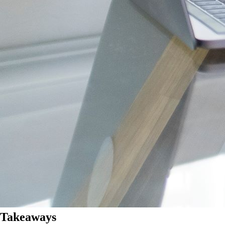
Takeaways