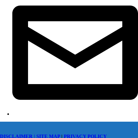
DISCLAIMER |
SITE MAP
|
PRIVACY POLICY