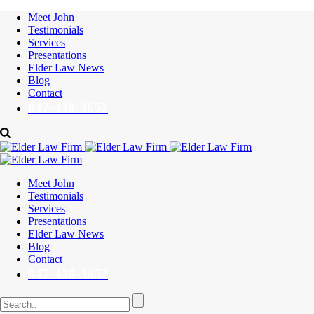
Meet John
Testimonials
Services
Presentations
Elder Law News
Blog
Contact
847-430-3652
Meet John
Testimonials
Services
Presentations
Elder Law News
Blog
Contact
847-430-3652