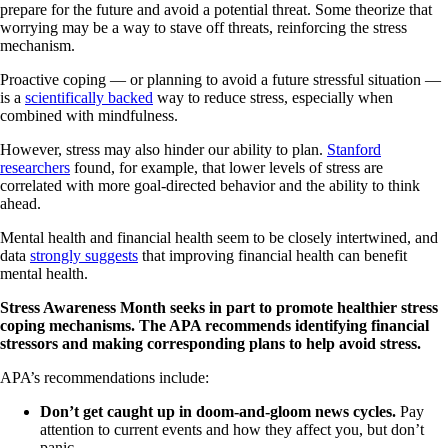
prepare for the future and avoid a potential threat. Some theorize that
worrying may be a way to stave off threats, reinforcing the stress
mechanism.
Proactive coping — or planning to avoid a future stressful situation —
is a
scientifically backed
way to reduce stress, especially when
combined with mindfulness.
However, stress may also hinder our ability to plan.
Stanford
researchers
found, for example, that lower levels of stress are
correlated with more goal-directed behavior and the ability to think
ahead.
Mental health and financial health seem to be closely intertwined, and
data
strongly suggests
that improving financial health can benefit
mental health.
Stress Awareness Month seeks in part to promote healthier stress
coping mechanisms. The APA recommends identifying financial
stressors and making corresponding plans to help avoid stress.
APA’s recommendations include:
Don’t get caught up in doom-and-gloom news cycles.
Pay
attention to current events and how they affect you, but don’t
panic.