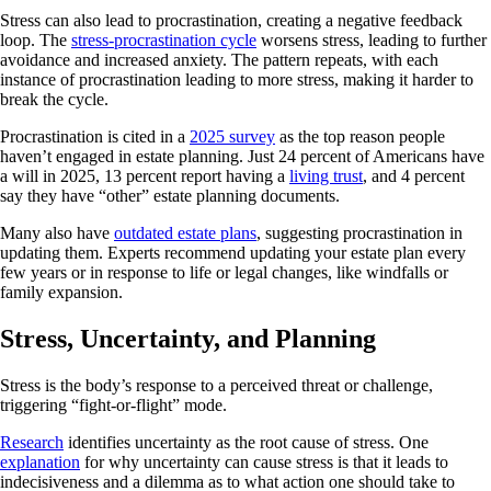
Stress can also lead to procrastination, creating a negative feedback
loop. The
stress-procrastination cycle
worsens stress, leading to further
avoidance and increased anxiety. The pattern repeats, with each
instance of procrastination leading to more stress, making it harder to
break the cycle.
Procrastination is cited in a
2025 survey
as the top reason people
haven’t engaged in estate planning. Just 24 percent of Americans have
a will in 2025, 13 percent report having a
living trust
, and 4 percent
say they have “other” estate planning documents.
Many also have
outdated estate plans
, suggesting procrastination in
updating them. Experts recommend updating your estate plan every
few years or in response to life or legal changes, like windfalls or
family expansion.
Stress, Uncertainty, and Planning
Stress is the body’s response to a perceived threat or challenge,
triggering “fight-or-flight” mode.
Research
identifies uncertainty as the root cause of stress. One
explanation
for why uncertainty can cause stress is that it leads to
indecisiveness and a dilemma as to what action one should take to