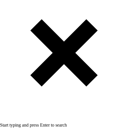
Start typing and press Enter to search