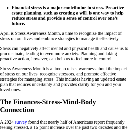
Financial stress is a major contributor to stress. Proactive
estate planning, such as creating a will, is one way to help
reduce stress and provide a sense of control over one’s
future.
April is Stress Awareness Month, a time to recognize the impact of
stress on our lives and embrace strategies to manage it effectively.
Stress can negatively affect mental and physical health and cause us to
procrastinate, leading to even more anxiety. Planning and taking
proactive action, however, can help us to feel more in control.
Stress Awareness Month is a time to raise awareness about the impact
of stress on our lives, recognize stressors, and promote effective
strategies for managing stress. This includes having an updated estate
plan that reduces uncertainty and provides clarity for you and your
loved ones.
The Finances-Stress-Mind-Body
Connection
A 2024
survey
found that nearly half of Americans report frequently
feeling stressed, a 16-point increase over the past two decades and the