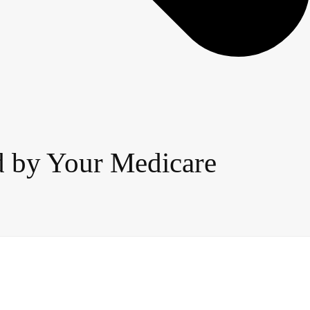
ed by Your Medicare