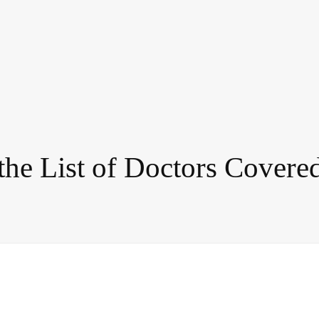
 the List of Doctors Cover