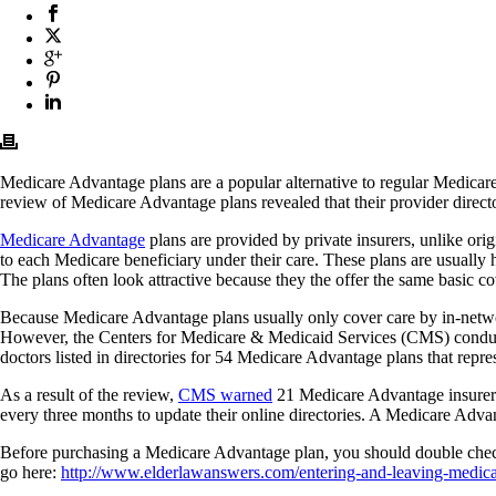
Medicare Advantage plans are a popular alternative to regular Medicar
review of Medicare Advantage plans revealed that their provider director
Medicare Advantage
plans are provided by private insurers, unlike o
to each Medicare beneficiary under their care. These plans are usually
The plans often look attractive because they the offer the same basic co
Because Medicare Advantage plans usually only cover care by in-network
However, the Centers for Medicare & Medicaid Services (CMS) conducted
doctors listed in directories for 54 Medicare Advantage plans that repr
As a result of the review,
CMS warned
21 Medicare Advantage insurers 
every three months to update their online directories. A Medicare Advant
Before purchasing a Medicare Advantage plan, you should double check
go here:
http://www.elderlawanswers.com/entering-and-leaving-medic