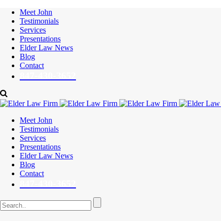
Meet John
Testimonials
Services
Presentations
Elder Law News
Blog
Contact
847-430-3652
Meet John
Testimonials
Services
Presentations
Elder Law News
Blog
Contact
847-430-3652