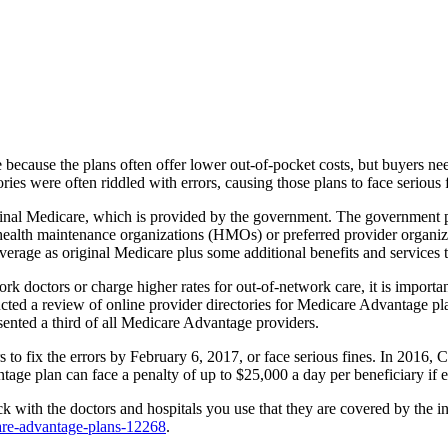
e because the plans often offer lower out-of-pocket costs, but buyers 
ies were often riddled with errors, causing those plans to face serious 
riginal Medicare, which is provided by the government. The government 
 health maintenance organizations (HMOs) or preferred provider organiz
verage as original Medicare plus some additional benefits and services t
 doctors or charge higher rates for out-of-network care, it is importan
 a review of online provider directories for Medicare Advantage plans
esented a third of all Medicare Advantage providers.
to fix the errors by February 6, 2017, or face serious fines. In 2016, 
age plan can face a penalty of up to $25,000 a day per beneficiary if er
 with the doctors and hospitals you use that they are covered by the 
are-advantage-plans-12268
.