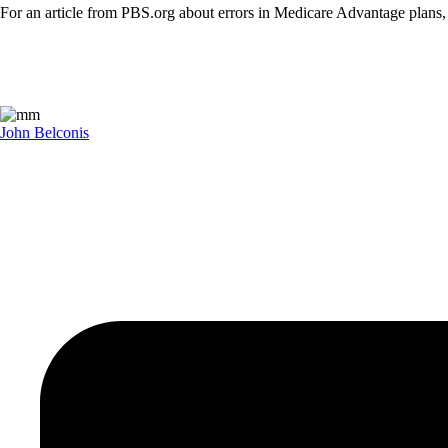
For an article from PBS.org about errors in Medicare Advantage plans
John Belconis