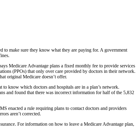
need to make sure they know what they are paying for. A government
fines.
pays Medicare Advantage plans a fixed monthly fee to provide services
ations (PPOs) that only over care provided by doctors in their network.
hat original Medicare doesn’t offer.
t to know which doctors and hospitals are in a plan’s network.
 and found that there was incorrect information for half of the 5,832
CMS enacted a rule requiring plans to contact doctors and providers
rors aren’t corrected.
insurance. For information on how to leave a Medicare Advantage plan,