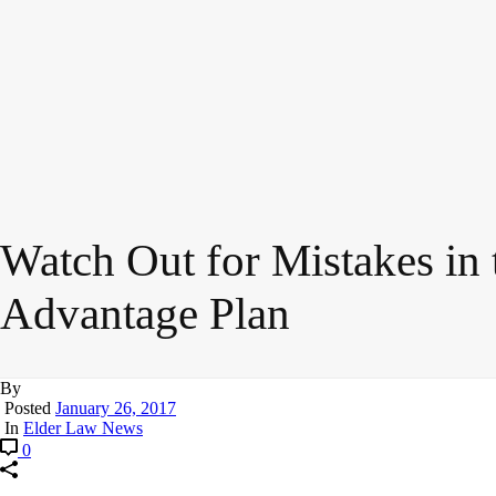
Watch Out for Mistakes in
Advantage Plan
By
Posted
January 26, 2017
In
Elder Law News
0