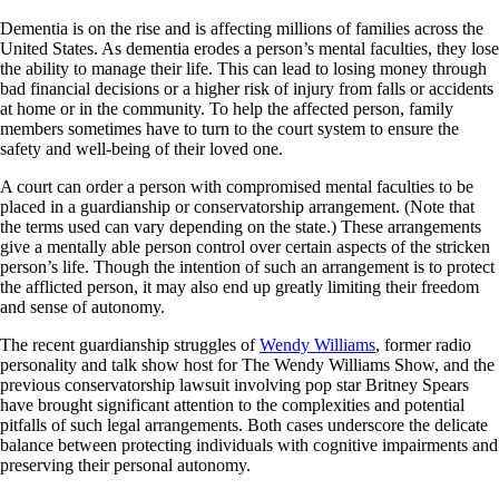
Dementia is on the rise and is affecting millions of families across the
United States. As dementia erodes a person’s mental faculties, they lose
the ability to manage their life. This can lead to losing money through
bad financial decisions or a higher risk of injury from falls or accidents
at home or in the community. To help the affected person, family
members sometimes have to turn to the court system to ensure the
safety and well-being of their loved one.
A court can order a person with compromised mental faculties to be
placed in a guardianship or conservatorship arrangement. (Note that
the terms used can vary depending on the state.) These arrangements
give a mentally able person control over certain aspects of the stricken
person’s life. Though the intention of such an arrangement is to protect
the afflicted person, it may also end up greatly limiting their freedom
and sense of autonomy.
The recent guardianship struggles of
Wendy Williams
, former radio
personality and talk show host for The Wendy Williams Show, and the
previous conservatorship lawsuit involving pop star Britney Spears
have brought significant attention to the complexities and potential
pitfalls of such legal arrangements. Both cases underscore the delicate
balance between protecting individuals with cognitive impairments and
preserving their personal autonomy.