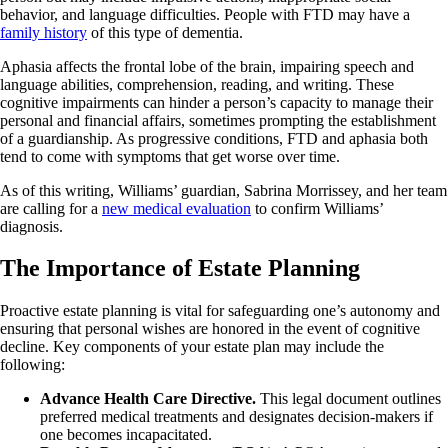
behavior, and language difficulties. People with FTD may have a
family history
of this type of dementia.
Aphasia affects the frontal lobe of the brain, impairing speech and
language abilities, comprehension, reading, and writing. These
cognitive impairments can hinder a person’s capacity to manage their
personal and financial affairs, sometimes prompting the establishment
of a guardianship. As progressive conditions, FTD and aphasia both
tend to come with symptoms that get worse over time.
As of this writing, Williams’ guardian, Sabrina Morrissey, and her team
are calling for a
new medical evaluation
to confirm Williams’
diagnosis.
The Importance of Estate Planning
Proactive estate planning is vital for safeguarding one’s autonomy and
ensuring that personal wishes are honored in the event of cognitive
decline. Key components of your estate plan may include the
following:
Advance Health Care Directive.
This legal document outlines
preferred medical treatments and designates decision-makers if
one becomes incapacitated.