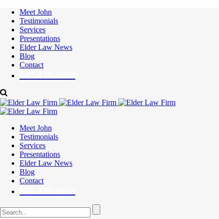
Meet John
Testimonials
Services
Presentations
Elder Law News
Blog
Contact
847-430-3652
Meet John
Testimonials
Services
Presentations
Elder Law News
Blog
Contact
847-430-3652