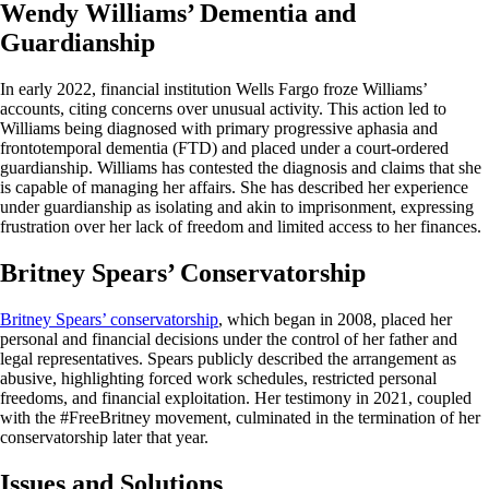
Wendy Williams’ Dementia and
Guardianship
In early 2022, financial institution Wells Fargo froze Williams’
accounts, citing concerns over unusual activity. This action led to
Williams being diagnosed with primary progressive aphasia and
frontotemporal dementia (FTD) and placed under a court-ordered
guardianship. Williams has contested the diagnosis and claims that she
is capable of managing her affairs. She has described her experience
under guardianship as isolating and akin to imprisonment, expressing
frustration over her lack of freedom and limited access to her finances.
Britney Spears’ Conservatorship
Britney Spears’ conservatorship
, which began in 2008, placed her
personal and financial decisions under the control of her father and
legal representatives. Spears publicly described the arrangement as
abusive, highlighting forced work schedules, restricted personal
freedoms, and financial exploitation. Her testimony in 2021, coupled
with the #FreeBritney movement, culminated in the termination of her
conservatorship later that year.
Issues and Solutions