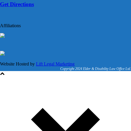
Get Directions
Affiliations
Website Hosted by
Lift Legal Marketing
Copyright 2024 Elder & Disability Law Office Ltd.