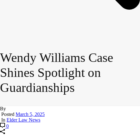
Wendy Williams Case
Shines Spotlight on
Guardianships
By
Posted
March 5, 2025
In
Elder Law News
0