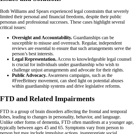
Both Williams and Spears experienced legal constraints that severely
limited their personal and financial freedoms, despite their public
personas and professional successes. These cases highlight several
critical issues:
Oversight and Accountability.
Guardianships can be
susceptible to misuse and overreach. Regular, independent
reviews are essential to ensure that such arrangements serve the
person’s best interests.
Legal Representation.
Access to knowledgeable legal counsel
is crucial for individuals under guardianship who wish to
challenge unjust arrangements and advocate for their rights.
Public Advocacy.
Awareness campaigns, such as the
#FreeBritney movement, can shed light on potential abuses
within guardianship systems and drive legislative reforms.
FTD and Related Impairments
FTD is a group of brain disorders affecting the frontal and temporal
lobes, leading to changes in personality, behavior, and language.
Unlike other forms of dementia, FTD often manifests at a younger age,
typically between ages 45 and 65. Symptoms vary from person to
person but may include impulsive actions, inappropriate social