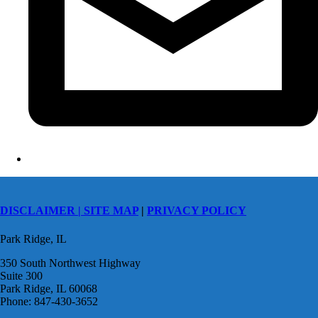
DISCLAIMER |
SITE MAP
|
PRIVACY POLICY
Park Ridge, IL
350 South Northwest Highway
Suite 300
Park Ridge, IL 60068
Phone: 847-430-3652