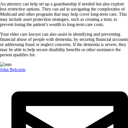
An attorney can help set up a guardianship if needed but also explore
less restrictive options. They can aid in navigating the complexities of
Medicaid and other programs that may help cover long-term care. This
may include asset protection strategies, such as creating a trust, to
prevent losing the patient’s wealth to long-term care costs.
Your elder care lawyer can also assist in identifying and preventing
financial abuse of people with dementia, by securing financial accounts
or addressing fraud or neglect concerns. If the dementia is severe, they
may be able to help secure disability benefits or other assistance the
person qualifies for.
John Belconis