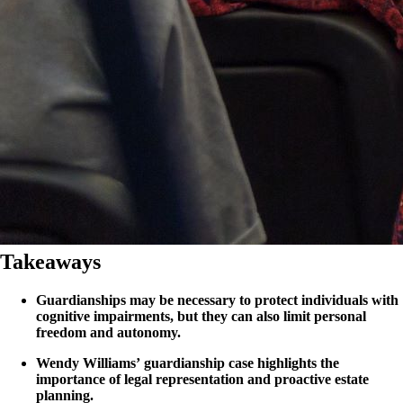
Takeaways
Guardianships may be necessary to protect individuals with
cognitive impairments, but they can also limit personal
freedom and autonomy.
Wendy Williams’ guardianship case highlights the
importance of legal representation and proactive estate
planning.