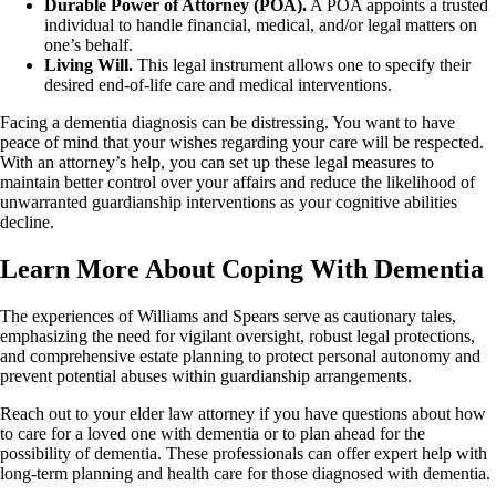
Durable Power of Attorney (POA).
A POA appoints a trusted
individual to handle financial, medical, and/or legal matters on
one’s behalf.
Living Will.
This legal instrument allows one to specify their
desired end-of-life care and medical interventions.
Facing a dementia diagnosis can be distressing. You want to have
peace of mind that your wishes regarding your care will be respected.
With an attorney’s help, you can set up these legal measures to
maintain better control over your affairs and reduce the likelihood of
unwarranted guardianship interventions as your cognitive abilities
decline.
Learn More About Coping With Dementia
The experiences of Williams and Spears serve as cautionary tales,
emphasizing the need for vigilant oversight, robust legal protections,
and comprehensive estate planning to protect personal autonomy and
prevent potential abuses within guardianship arrangements.
Reach out to your elder law attorney if you have questions about how
to care for a loved one with dementia or to plan ahead for the
possibility of dementia. These professionals can offer expert help with
long-term planning and health care for those diagnosed with dementia.