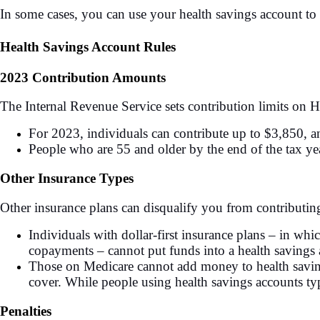
In some cases, you can use your health savings account to
Health Savings Account Rules
2023 Contribution Amounts
The Internal Revenue Service sets contribution limits on 
For 2023, individuals can contribute up to $3,850, a
People who are 55 and older by the end of the tax ye
Other Insurance Types
Other insurance plans can disqualify you from contributi
Individuals with dollar-first insurance plans – in whic
copayments – cannot put funds into a health savings a
Those on Medicare cannot add money to health saving
cover. While people using health savings accounts typ
Penalties