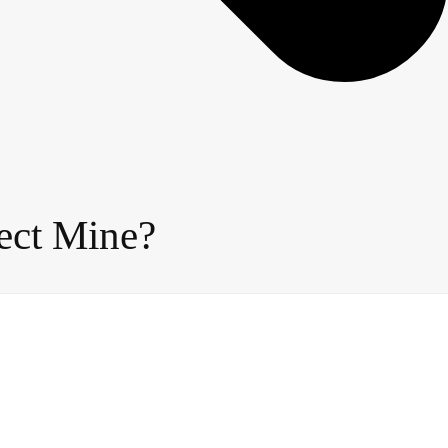
ect Mine?