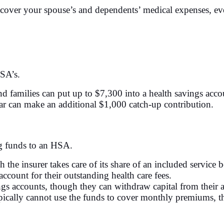
 cover your spouse’s and dependents’ medical expenses, eve
HSA’s.
nd families can put up to $7,300 into a health savings acc
ar can make an additional $1,000 catch-up contribution.
ng funds to an HSA.
h the insurer takes care of its share of an included service 
ccount for their outstanding health care fees.
s accounts, though they can withdraw capital from their a
ically cannot use the funds to cover monthly premiums, the