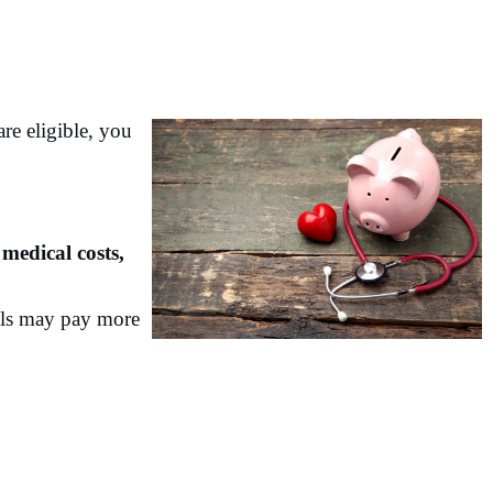
re eligible, you
medical costs,
als may pay more