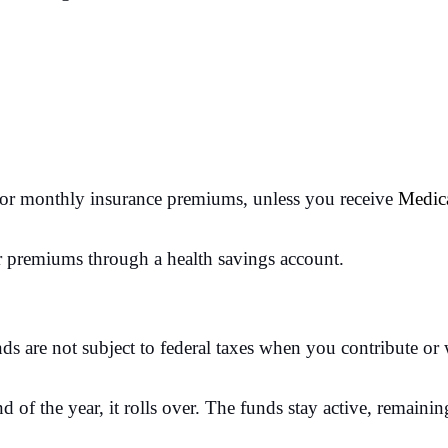
r monthly insurance premiums, unless you receive
Medic
r premiums through a health savings account.
nds are not subject to federal taxes when you contribute o
 of the year, it rolls over. The funds stay active, remain