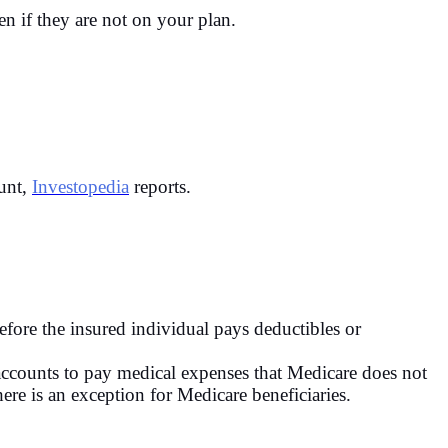
n if they are not on your plan.
ount,
Investopedia
reports.
before the insured individual pays deductibles or
ccounts to pay medical expenses that Medicare does not
re is an exception for Medicare beneficiaries.