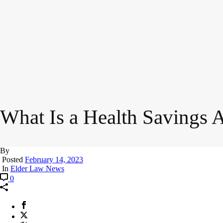
What Is a Health Savings 
By
Posted
February 14, 2023
In
Elder Law News
0