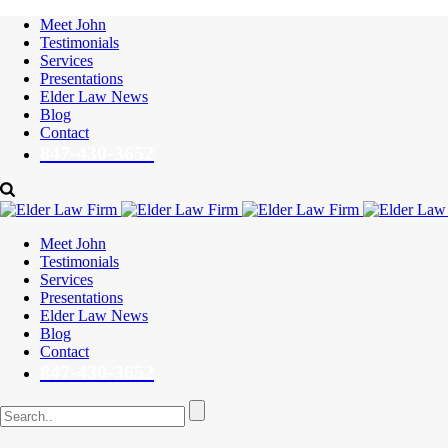
Meet John
Testimonials
Services
Presentations
Elder Law News
Blog
Contact
847-430-3652
Meet John
Testimonials
Services
Presentations
Elder Law News
Blog
Contact
847-430-3652