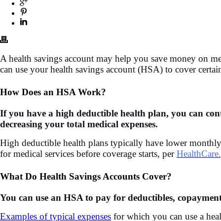
A health savings account may help you save money on medi
can use your health savings account (HSA) to cover certai
How Does an HSA Work?
If you have a high deductible health plan, you can co
decreasing your total medical expenses.
High deductible health plans typically have lower monthl
for medical services before coverage starts, per
HealthCare
What Do Health Savings Accounts Cover?
You can use an HSA to pay for deductibles, copayment
Examples of typical expenses
for which you can use a heal