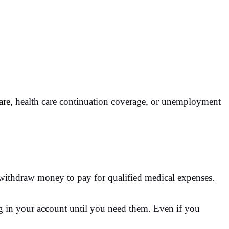
are
, health care continuation coverage, or unemployment
r withdraw money to pay for qualified medical expenses.
ing in your account until you need them. Even if you