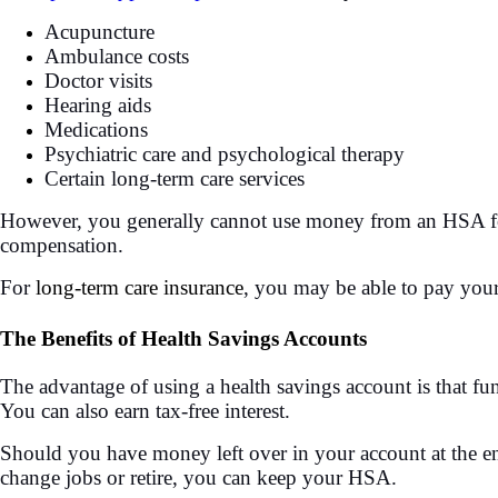
Acupuncture
Ambulance costs
Doctor visits
Hearing aids
Medications
Psychiatric care and psychological therapy
Certain long-term care services
However, you generally cannot use money from an HSA fo
compensation.
For
long-term care insurance
, you may be able to pay you
The Benefits of Health Savings Accounts
The advantage of using a health savings account is that fu
You can also earn tax-free interest.
Should you have money left over in your account at the end
change jobs or retire, you can keep your HSA.