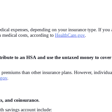
cal expenses, depending on your insurance type. If you a
n medical costs, according to
HealthCare.gov
.
ntribute to an HSA and use the untaxed money to cover 
y premiums than other insurance plans. However, individu
.gov
.
s, and coinsurance.
th savings account include: