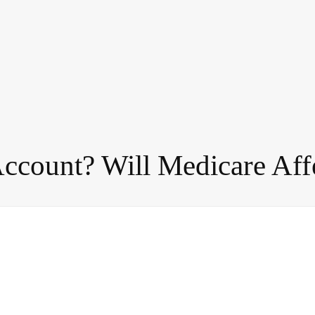
Account? Will Medicare Aff