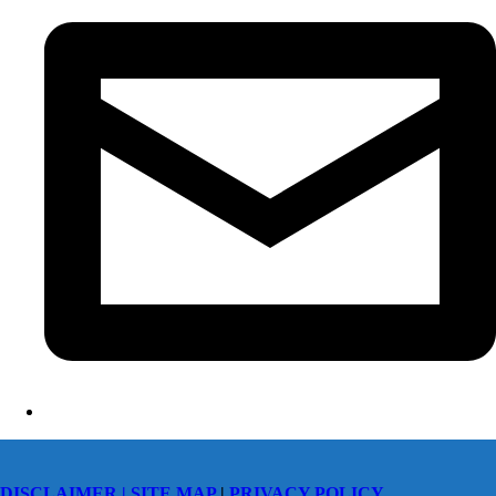
DISCLAIMER |
SITE MAP
|
PRIVACY POLICY