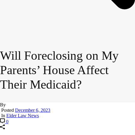
Will Foreclosing on My
Parents’ House Affect
Their Medicaid?
By
Posted
December 6, 2023
In
Elder Law News
0