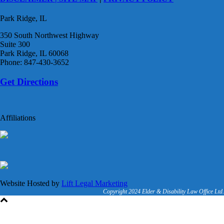
Park Ridge, IL
350 South Northwest Highway
Suite 300
Park Ridge, IL 60068
Phone: 847-430-3652
Get Directions
Affiliations
Website Hosted by
Lift Legal Marketing
Copyright 2024 Elder & Disability Law Office Ltd.