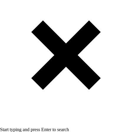
Start typing and press Enter to search