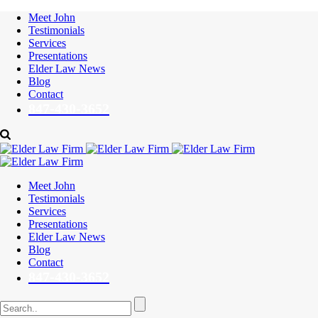
Meet John
Testimonials
Services
Presentations
Elder Law News
Blog
Contact
847-430-3652
Meet John
Testimonials
Services
Presentations
Elder Law News
Blog
Contact
847-430-3652