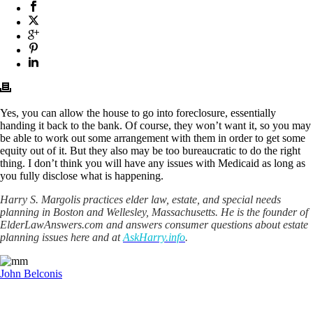
Yes, you can allow the house to go into foreclosure, essentially
handing it back to the bank. Of course, they won’t want it, so you may
be able to work out some arrangement with them in order to get some
equity out of it. But they also may be too bureaucratic to do the right
thing. I don’t think you will have any issues with Medicaid as long as
you fully disclose what is happening.
Harry S. Margolis practices elder law, estate, and special needs
planning in Boston and Wellesley, Massachusetts. He is the founder of
ElderLawAnswers.com and answers consumer questions about estate
planning issues here and at
AskHarry.info
.
John Belconis