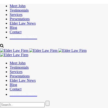
Meet John
Testimonials
Services
Presentations
Elder Law News
Blog
Contact
847-430-3652
Meet John
Testimonials
Services
Presentations
Elder Law News
Blog
Contact
847-430-3652