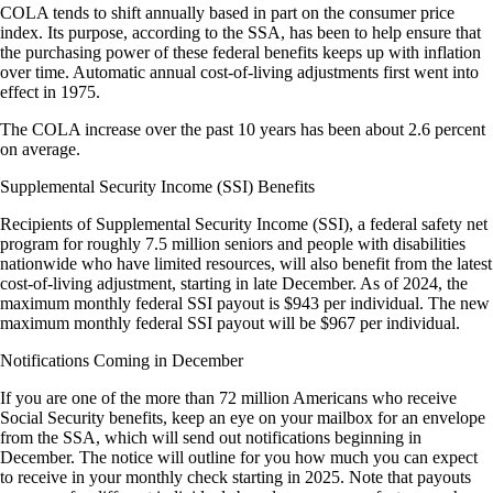
COLA tends to shift annually based in part on the consumer price
index. Its purpose, according to the SSA, has been to help ensure that
the purchasing power of these federal benefits keeps up with inflation
over time. Automatic annual cost-of-living adjustments first went into
effect in 1975.
The COLA increase over the past 10 years has been about 2.6 percent
on average.
Supplemental Security Income (SSI) Benefits
Recipients of Supplemental Security Income (SSI), a federal safety net
program for roughly 7.5 million seniors and people with disabilities
nationwide who have limited resources, will also benefit from the latest
cost-of-living adjustment, starting in late December. As of 2024, the
maximum monthly federal SSI payout is $943 per individual. The new
maximum monthly federal SSI payout will be $967 per individual.
Notifications Coming in December
If you are one of the more than 72 million Americans who receive
Social Security benefits, keep an eye on your mailbox for an envelope
from the SSA, which will send out notifications beginning in
December. The notice will outline for you how much you can expect
to receive in your monthly check starting in 2025. Note that payouts