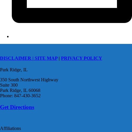
DISCLAIMER |
SITE MAP
|
PRIVACY POLICY
Park Ridge, IL
350 South Northwest Highway
Suite 300
Park Ridge, IL 60068
Phone: 847-430-3652
Get Directions
Affiliations