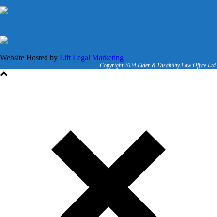
Website Hosted by
Lift Legal Marketing
Copyright 2024 Elder & Disability Law Office Ltd.