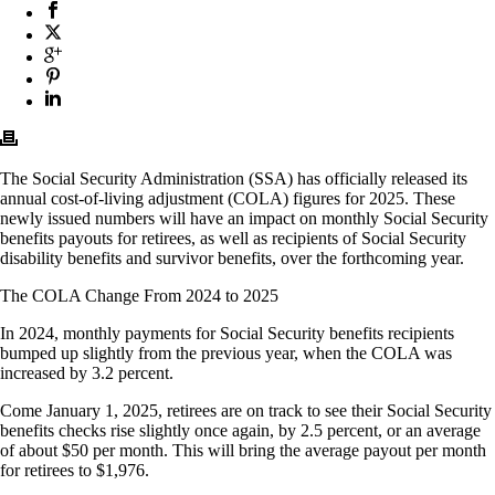
The Social Security Administration (SSA) has officially released its
annual cost-of-living adjustment (COLA) figures for 2025. These
newly issued numbers will have an impact on monthly Social Security
benefits payouts for retirees, as well as recipients of Social Security
disability benefits and survivor benefits, over the forthcoming year.
The COLA Change From 2024 to 2025
In 2024, monthly payments for Social Security benefits recipients
bumped up slightly from the previous year, when the COLA was
increased by 3.2 percent.
Come January 1, 2025, retirees are on track to see their Social Security
benefits checks rise slightly once again, by 2.5 percent, or an average
of about $50 per month. This will bring the average payout per month
for retirees to $1,976.