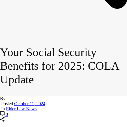
Your Social Security
Benefits for 2025: COLA
Update
By
Posted
October 11, 2024
In
Elder Law News
0