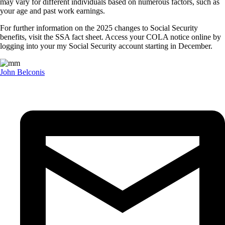
may vary for different individuals based on numerous factors, such as
your age and past work earnings.
For further information on the 2025 changes to Social Security
benefits, visit the SSA fact sheet. Access your COLA notice online by
logging into your my Social Security account starting in December.
John Belconis